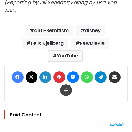
(Reporting by Jill Serjeant; Editing by Lisa Von
Ahn)
anti-Semitism
disney
Felix Kjellberg
PewDiePie
YouTube
Facebook
X
LinkedIn
Pinterest
Messenger
WhatsApp
Telegram
Share via Email
Print
Paid Content