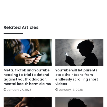
Related Articles
Meta, TikTok and YouTube
YouTube will let parents
heading to trial to defend
stop their teens from
against youth addiction,
endlessly scrolling short
mental health harm claims
videos
January 27, 2026
January 18, 2026