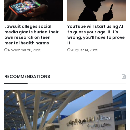
Lawsuit alleges social
YouTube will start using AI
media giants buried their
to guess your age. If it’s
own research on teen
wrong, you’ll have to prove
mental health harms
it
November 26, 2025
August 14, 2025
RECOMMENDATIONS