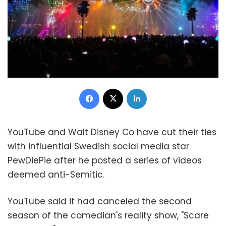
Facebook
X
LinkedIn
YouTube and Walt Disney Co have cut their ties
with influential Swedish social media star
PewDiePie after he posted a series of videos
deemed anti-Semitic.
YouTube said it had canceled the second
season of the comedian's reality show, "Scare