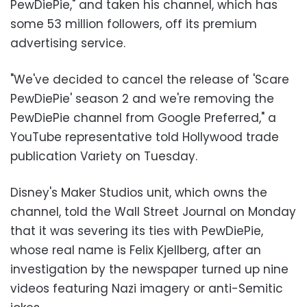
PewDiePie," and taken his channel, which has
some 53 million followers, off its premium
advertising service.
"We've decided to cancel the release of 'Scare
PewDiePie' season 2 and we're removing the
PewDiePie channel from Google Preferred," a
YouTube representative told Hollywood trade
publication Variety on Tuesday.
Disney's Maker Studios unit, which owns the
channel, told the Wall Street Journal on Monday
that it was severing its ties with PewDiePie,
whose real name is Felix Kjellberg, after an
investigation by the newspaper turned up nine
videos featuring Nazi imagery or anti-Semitic