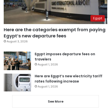
Egypt
Here are the categories exempt from paying
Egypt’s new departure fees
August 3, 2026
Egypt imposes departure fees on
travelers
August 1, 2026
Here are Egypt’s new electricity tariff
rates following increase
August 1, 2026
See More