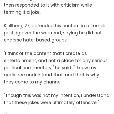
then responded to it with criticism while
terming it a joke.
Kjellberg, 27, defended his content in a Tumblr
posting over the weekend, saying he did not
endorse hate-based groups.
"I think of the content that I create as
entertainment, and not a place for any serious
political commentary," he said. "I know my
audience understand that, and that is why
they come to my channel.
"Though this was not my intention, I understand
that these jokes were ultimately offensive."