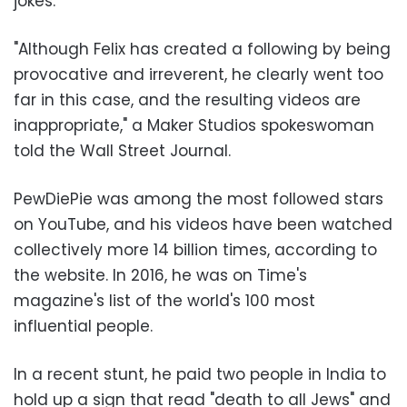
jokes.
"Although Felix has created a following by being
provocative and irreverent, he clearly went too
far in this case, and the resulting videos are
inappropriate," a Maker Studios spokeswoman
told the Wall Street Journal.
PewDiePie was among the most followed stars
on YouTube, and his videos have been watched
collectively more 14 billion times, according to
the website. In 2016, he was on Time's
magazine's list of the world's 100 most
influential people.
In a recent stunt, he paid two people in India to
hold up a sign that read "death to all Jews" and