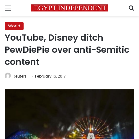
Menu
S
World
YouTube, Disney ditch
PewDiePie over anti-Semitic
content
Reuters
February 16, 2017