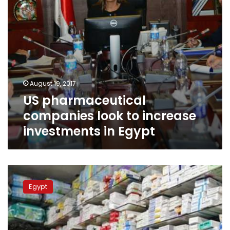
Egypt
August 19, 2017
US pharmaceutical
companies look to increase
investments in Egypt
Pharmacists,
Health
Egypt
Minister
reach
agreement
over