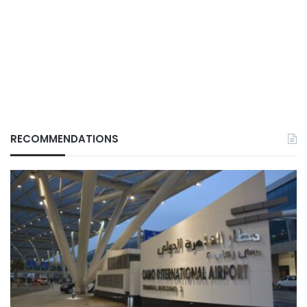
RECOMMENDATIONS