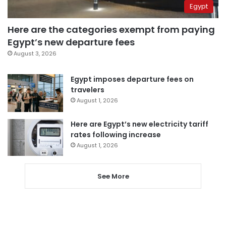
Egypt
Here are the categories exempt from paying
Egypt’s new departure fees
August 3, 2026
Egypt imposes departure fees on
travelers
August 1, 2026
Here are Egypt’s new electricity tariff
rates following increase
August 1, 2026
See More