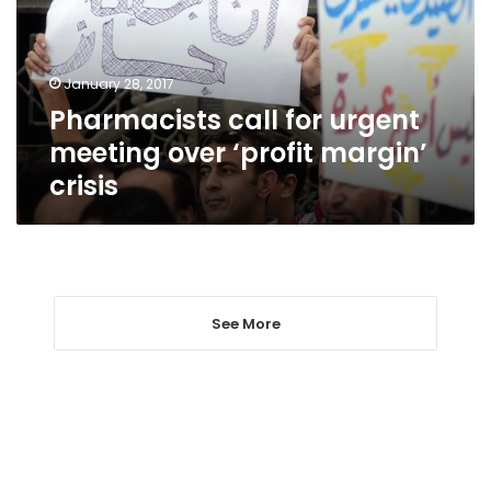
over
‘profit
margin’
January 28, 2017
crisis
Pharmacists call for urgent
meeting over ‘profit margin’
crisis
See More