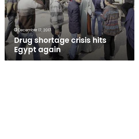
December 17, 2017
Drug shortage crisis hits
Egypt again