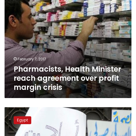
profit
margin
crisis
February 7, 2017
Pharmacists, Health Minister
reach agreement over profit
margin crisis
Pharmacists
call
Egypt
for
urgent
meeting