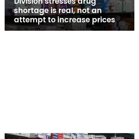
Division stresses drug
shortage is real, not an
attempt to increase prices
Egypt’s