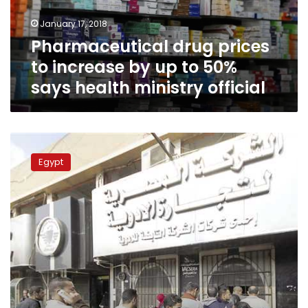
to
January 17, 2018
50%
Pharmaceutical drug prices
says
health
to increase by up to 50%
ministry
says health ministry official
official
Drug
shortage
Egypt
crisis
hits
Egypt
again