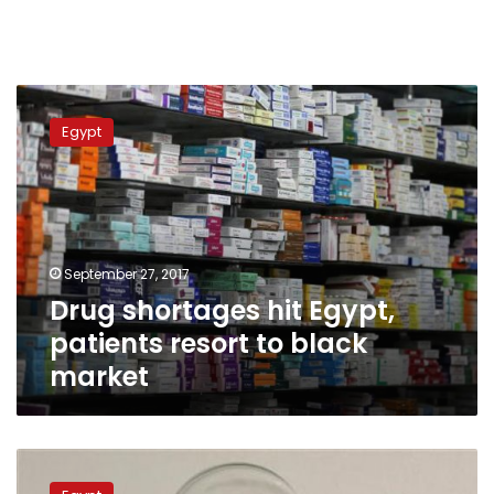
Drug
shortages
Egypt
hit
Egypt,
patients
resort
to
black
September 27, 2017
market
Drug shortages hit Egypt,
patients resort to black
market
Rights
watchdog