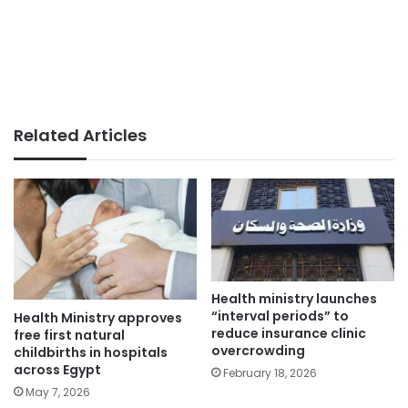
Related Articles
Health ministry launches
“interval periods” to
Health Ministry approves
reduce insurance clinic
free first natural
overcrowding
childbirths in hospitals
across Egypt
February 18, 2026
May 7, 2026