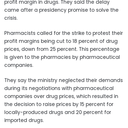
profit margin in drugs. They said the delay
came after a presidency promise to solve the
crisis.
Pharmacists called for the strike to protest their
profit margins being cut to 18 percent of drug
prices, down from 25 percent. This percentage
is given to the pharmacies by pharmaceutical
companies.
They say the ministry neglected their demands
during its negotiations with pharmaceutical
companies over drug prices, which resulted in
the decision to raise prices by 15 percent for
locally-produced drugs and 20 percent for
imported drugs.