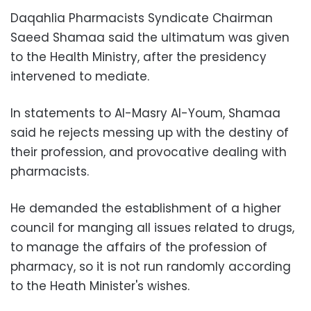
Daqahlia Pharmacists Syndicate Chairman
Saeed Shamaa said the ultimatum was given
to the Health Ministry, after the presidency
intervened to mediate.
In statements to Al-Masry Al-Youm, Shamaa
said he rejects messing up with the destiny of
their profession, and provocative dealing with
pharmacists.
He demanded the establishment of a higher
council for manging all issues related to drugs,
to manage the affairs of the profession of
pharmacy, so it is not run randomly according
to the Heath Minister's wishes.