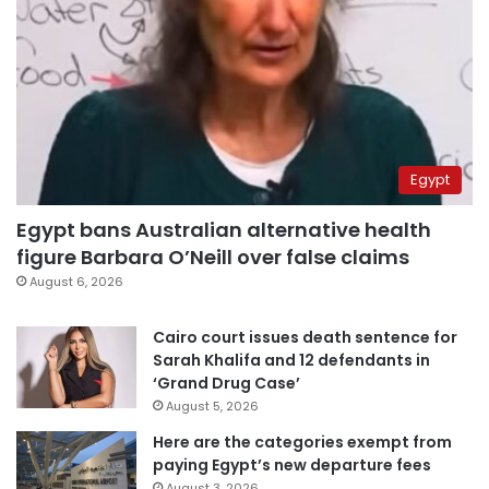
Egypt
Egypt bans Australian alternative health
figure Barbara O’Neill over false claims
August 6, 2026
Cairo court issues death sentence for
Sarah Khalifa and 12 defendants in
‘Grand Drug Case’
August 5, 2026
Here are the categories exempt from
paying Egypt’s new departure fees
August 3, 2026