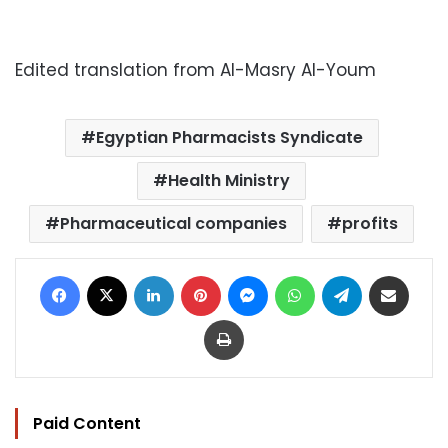
Edited translation from Al-Masry Al-Youm
Egyptian Pharmacists Syndicate
Health Ministry
Pharmaceutical companies
profits
Facebook
X
LinkedIn
Pinterest
Messenger
WhatsApp
Telegram
Share via Email
Print
Paid Content