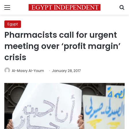
Menu
S
Egypt
Pharmacists call for urgent
meeting over ‘profit margin’
crisis
Al-Masry Al-Youm
January 28, 2017