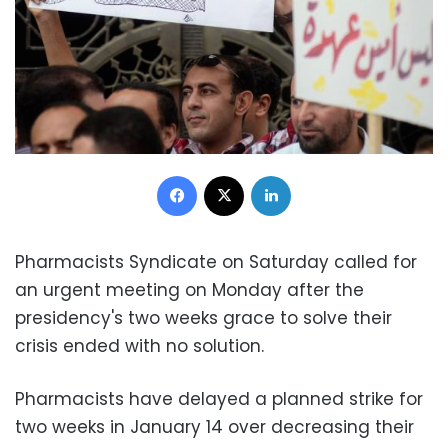
Facebook
X
LinkedIn
Pharmacists Syndicate on Saturday called for
an urgent meeting on Monday after the
presidency's two weeks grace to solve their
crisis ended with no solution.
Pharmacists have delayed a planned strike for
two weeks in January 14 over decreasing their