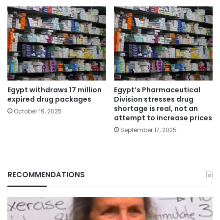
Egypt withdraws 17 million
Egypt’s Pharmaceutical
expired drug packages
Division stresses drug
shortage is real, not an
October 19, 2025
attempt to increase prices
September 17, 2025
RECOMMENDATIONS