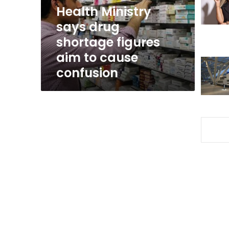
aim
Health Ministry
to
says drug
cause
shortage figures
confusion
aim to cause
confusion