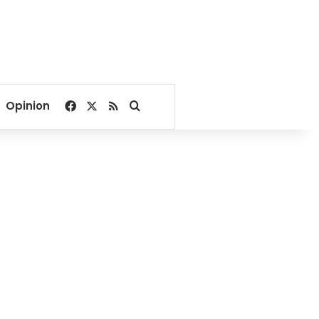
Facebook
X
RSS
Search for
Opinion