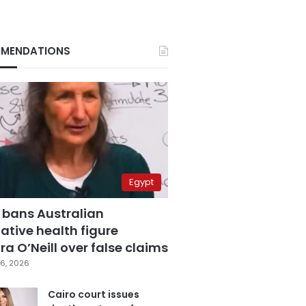
MENDATIONS
Egypt
 bans Australian
ative health figure
a O’Neill over false claims
6, 2026
Cairo court issues