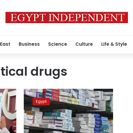
 East
Business
Science
Culture
Life & Style
ical drugs
Pharmaceutical
drug
Egypt
prices
to
increase
by
up