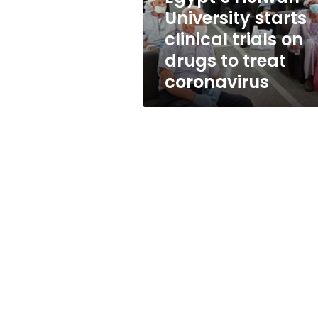
drugs
University starts
to
clinical trials on
treat
coronavirus
drugs to treat
coronavirus