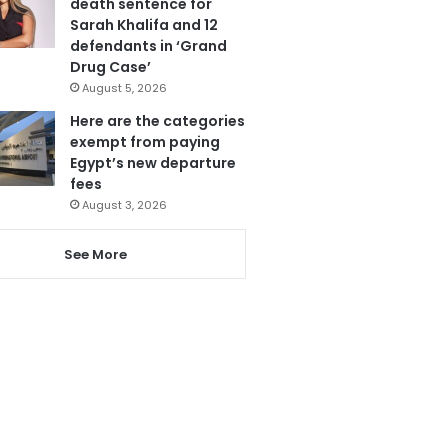
death sentence for
Sarah Khalifa and 12
defendants in ‘Grand
Drug Case’
August 5, 2026
Here are the categories
exempt from paying
Egypt’s new departure
fees
August 3, 2026
See More