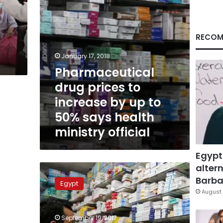
to
50%
says
health
RECOM
ministry
official
January 17, 2018
Pharmaceutical
drug prices to
increase by up to
50% says health
ministry official
Egypt
altern
Health
Ministry
Barbar
Egypt
says
August 
drug
shortage
September 19, 2017
figures