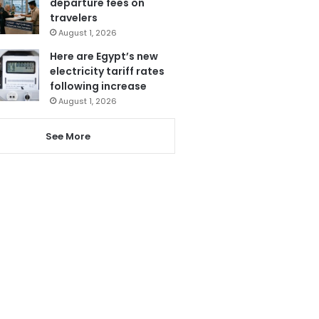
departure fees on
travelers
August 1, 2026
Here are Egypt’s new
electricity tariff rates
following increase
August 1, 2026
See More