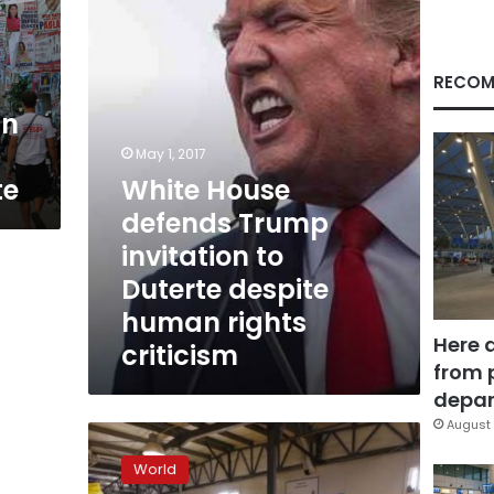
invitation
to
Duterte
despite
RECOM
human
in
rights
criticism
May 1, 2017
te
White House
defends Trump
invitation to
Duterte despite
human rights
Here 
criticism
from 
depar
August 
‘Toxic’
political
World
rhetoric