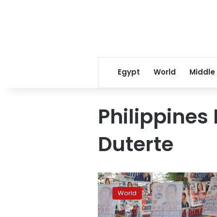
Egypt
World
Middle
Philippines
Duterte
Philippines
votes
World
in
polls