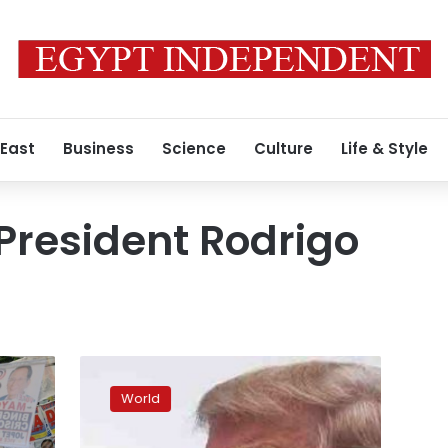
 East
Business
Science
Culture
Life & Style
 President Rodrigo
White
House
World
defends
Trump