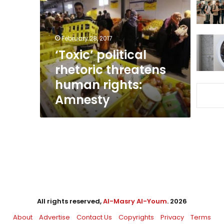
threatens
human
rights:
Amnesty
February 28, 2017
‘Toxic’ political
rhetoric threatens
human rights:
Amnesty
All rights reserved,
Al-Masry Al-Youm
. 2026
About
Advertise
Contact Us
Copyrights
Privacy
Terms