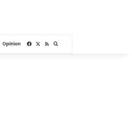
Facebook
X
RSS
Search for
Opinion