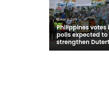
expected
to
strengthen
Duterte
May 13, 2019
Philippines votes 
polls expected to
strengthen Duter