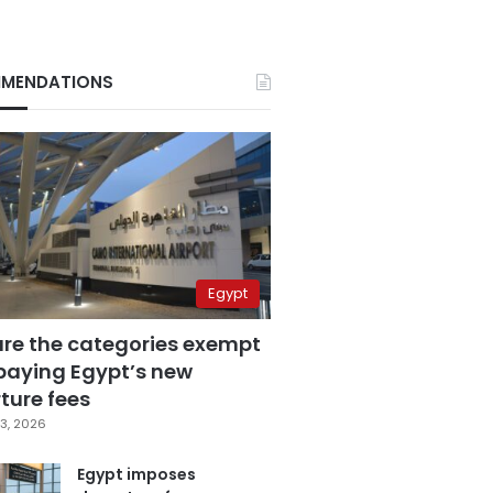
MENDATIONS
Egypt
are the categories exempt
paying Egypt’s new
ture fees
3, 2026
Egypt imposes