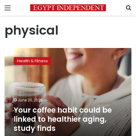
Menu
S
physical
Your
coffee
Health & Fitness
habit
could
be
linked
to
healthier
June 20, 2025
aging,
Your coffee habit could be
study
finds
linked to healthier aging,
study finds