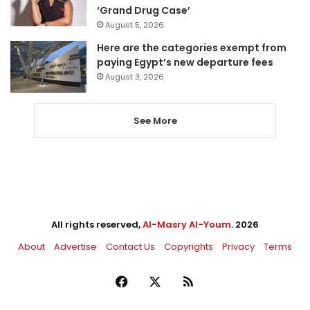
‘Grand Drug Case’
August 5, 2026
Here are the categories exempt from
paying Egypt’s new departure fees
August 3, 2026
See More
All rights reserved,
Al-Masry Al-Youm
. 2026
About
Advertise
Contact Us
Copyrights
Privacy
Terms
Facebook
X
RSS