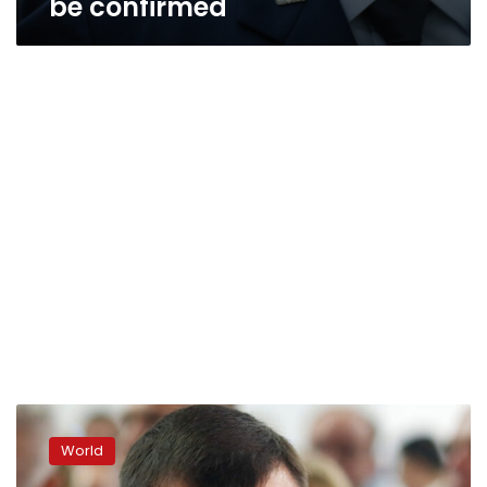
be confirmed
Self-
declared
World
Donetsk
People’s