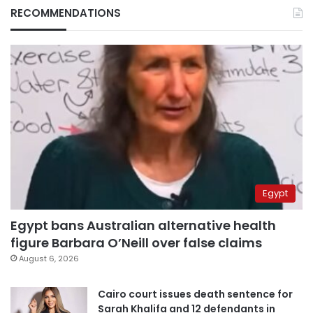
RECOMMENDATIONS
Egypt
Egypt bans Australian alternative health
figure Barbara O’Neill over false claims
August 6, 2026
Cairo court issues death sentence for
Sarah Khalifa and 12 defendants in