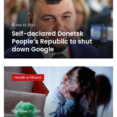
Republic
to
shut
down
July 22, 2022
Google
Self-declared Donetsk
People’s Republic to shut
down Google
Emotional
child
Health & Fitness
abuse
may
be
just
as
bad
October 20, 2015
as