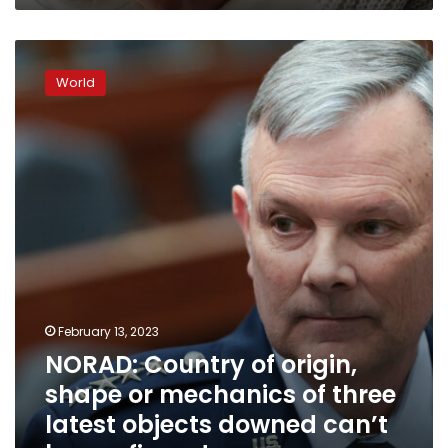
NORAD:
Country
World
of
origin,
shape
or
mechanics
of
three
latest
objects
downed
can’t
be
February 13, 2023
confirmed
NORAD: Country of origin,
shape or mechanics of three
latest objects downed can’t