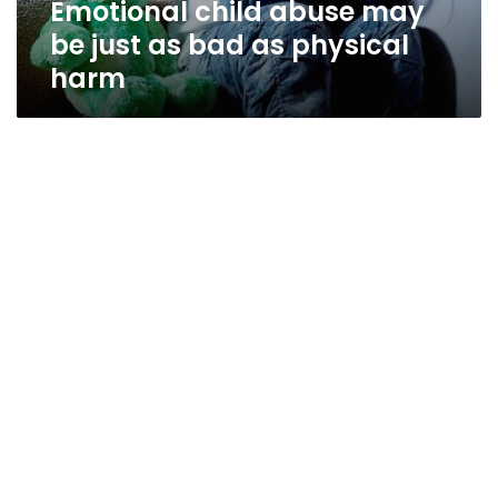
Emotional child abuse may
physical
harm
be just as bad as physical
harm