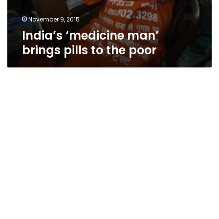
November 9, 2015
India’s ‘medicine man’
brings pills to the poor