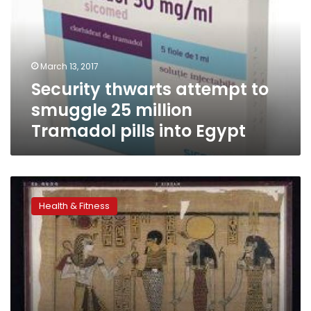
smuggle
25
million
Tramadol
March 13, 2017
pills
Security thwarts attempt to
into
Egypt
smuggle 25 million
Tramadol pills into Egypt
Anti-
inflammatory
Health & Fitness
pills
tied
to
heart
failure
risk