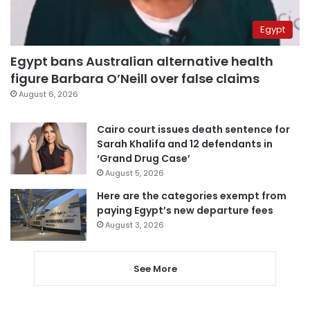
Egypt
Egypt bans Australian alternative health
figure Barbara O’Neill over false claims
August 6, 2026
Cairo court issues death sentence for
Sarah Khalifa and 12 defendants in
‘Grand Drug Case’
August 5, 2026
Here are the categories exempt from
paying Egypt’s new departure fees
August 3, 2026
See More