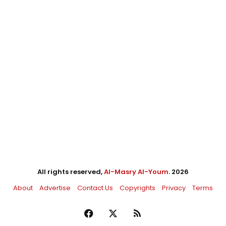
All rights reserved,
Al-Masry Al-Youm
. 2026
About
Advertise
Contact Us
Copyrights
Privacy
Terms
Facebook
X
RSS