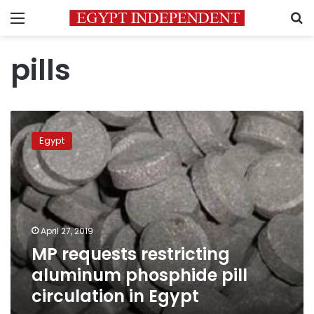
Menu
S
pills
MP
requests
Egypt
restricting
aluminum
phosphide
pill
circulation
in
April 27, 2019
Egypt
MP requests restricting
aluminum phosphide pill
circulation in Egypt