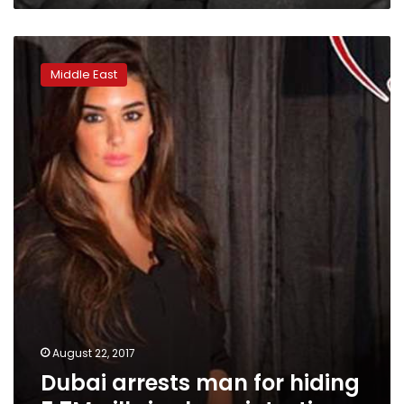
Dubai
arrests
Middle East
man
for
hiding
5.7M
pills
in
sheep
intestines
August 22, 2017
Dubai arrests man for hiding