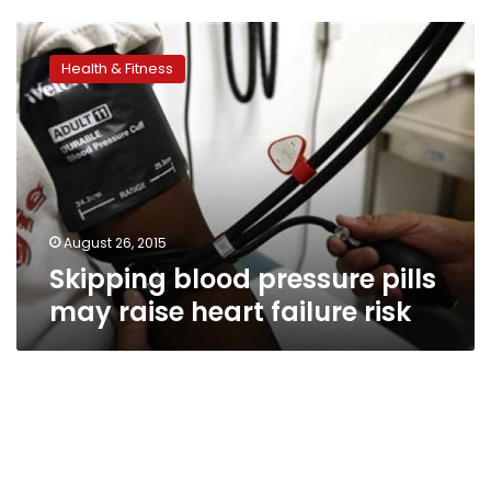
Skipping
blood
Health & Fitness
pressure
pills
may
raise
heart
failure
risk
August 26, 2015
Skipping blood pressure pills
may raise heart failure risk