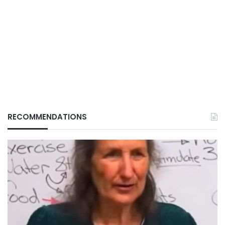
RECOMMENDATIONS