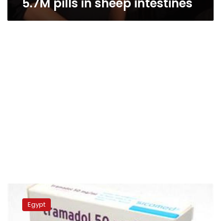
5.7M pills in sheep intestines
Security
thwarts
Egypt
attempt
to