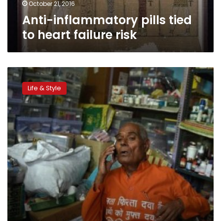
October 21, 2016
Anti-inflammatory pills tied
to heart failure risk
India’s
‘medicine
Life & Style
man’
brings
pills
to
the
poor