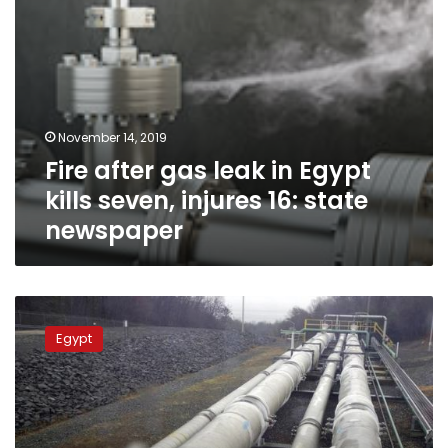
16:
state
newspaper
November 14, 2019
Fire after gas leak in Egypt
kills seven, injures 16: state
newspaper
Sohag
police
Egypt
arrest
4
suspects
for
stealing