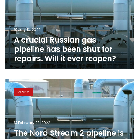
pipeline
has
been
shut
July 13, 2022
for
A crucial Russian gas
repairs.
Will
pipeline has been shut for
it
repairs. Will it ever reopen?
ever
reopen?
The
Nord
World
Stream
2
pipeline
is
on
February 23, 2022
the
The Nord Stream 2 pipeline is
scrap