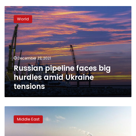
Russian
pipeline
World
faces
big
hurdles
amid
Ukraine
tensions
December 22, 2021
Russian pipeline faces big
hurdles amid Ukraine
tensions
Israeli
ministry
Middle East
blocks
UAE
pipeline