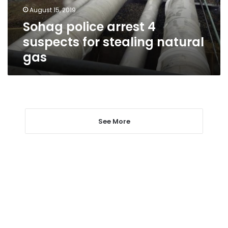
natural
August 15, 2019
gas
Sohag police arrest 4
suspects for stealing natural
gas
See More