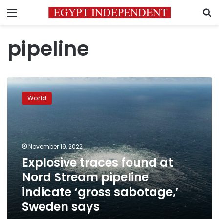
Menu
S
pipeline
Explosive
traces
World
found
at
Nord
Stream
pipeline
November 19, 2022
indicate
Explosive traces found at
‘gross
Nord Stream pipeline
sabotage,’
Sweden
indicate ‘gross sabotage,’
says
Sweden says