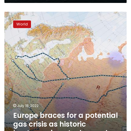
Europe
braces
World
for
a
potential
gas
crisis
as
historic
heatwave
boosts
demand
July 18, 2022
Europe braces for a potential
gas crisis as historic