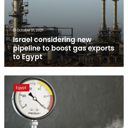
October 21, 2021
Israel considering new
pipeline to boost gas exports
to Egypt
Fire
after
Egypt
gas
leak
in
Egypt
kills
seven,
injures