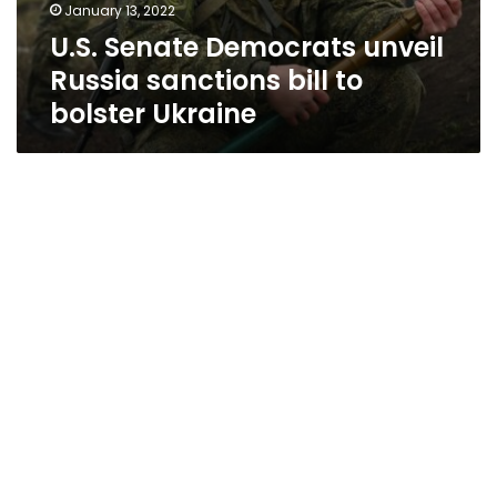
January 13, 2022
U.S. Senate Democrats unveil
Russia sanctions bill to
bolster Ukraine