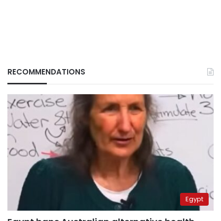
RECOMMENDATIONS
Egypt