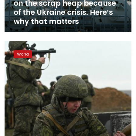
on the scrap heap because
heap
because
of the Ukraine crisis. Here’s
of
why that matters
the
Ukraine
crisis.
Here’s
U.S.
why
Senate
that
World
Democrats
matters
unveil
Russia
sanctions
bill
to
bolster
Ukraine