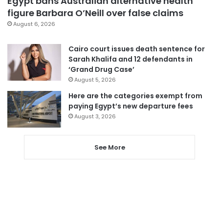
Egypt bans Australian alternative health
figure Barbara O’Neill over false claims
August 6, 2026
Cairo court issues death sentence for
Sarah Khalifa and 12 defendants in
‘Grand Drug Case’
August 5, 2026
Here are the categories exempt from
paying Egypt’s new departure fees
August 3, 2026
See More