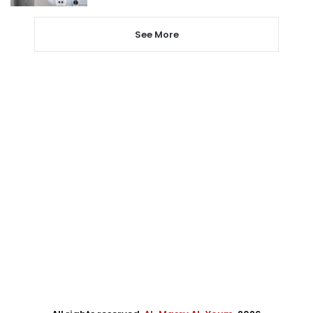
See More