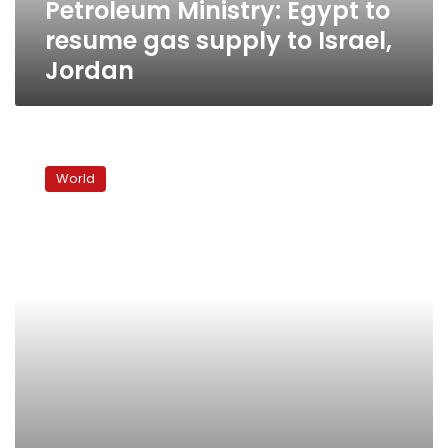
Petroleum Ministry: Egypt to
Jordan
resume gas supply to Israel,
Jordan
Control
of
World
Sudan’s
oil
a
big
issue
in
January
vote