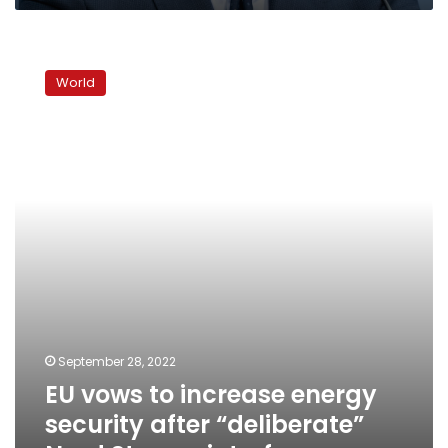
EU
vows
World
to
increase
energy
security
after
“deliberate”
Nord
Stream
interference
September 28, 2022
EU vows to increase energy
security after “deliberate”