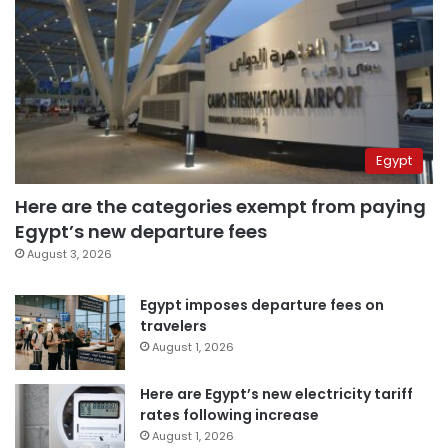
Egypt
Here are the categories exempt from paying
Egypt’s new departure fees
August 3, 2026
Egypt imposes departure fees on
travelers
August 1, 2026
Here are Egypt’s new electricity tariff
rates following increase
August 1, 2026