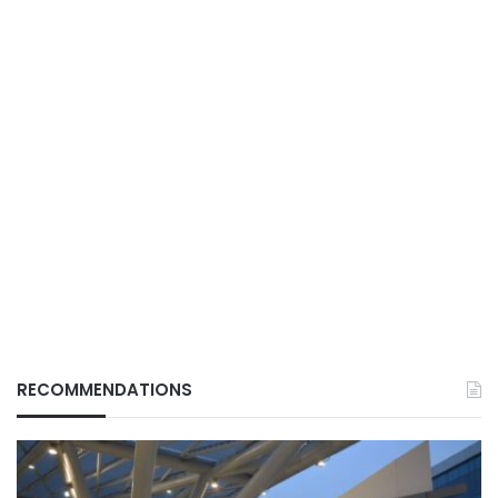
RECOMMENDATIONS