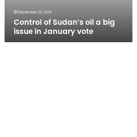
December 23, 2010
Control of Sudan’s oil a big
issue in January vote