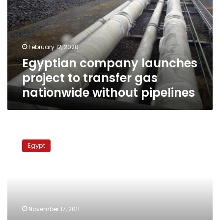
to
transfer
gas
nationwide
February 12, 2020
without
Egyptian company launches
pipelines
project to transfer gas
nationwide without pipelines
Petroleum
Ministry:
Egypt
Egypt
to
resume
gas
supply
to
November 17, 2011
Israel,