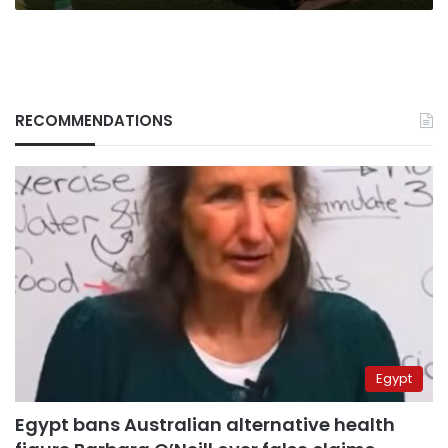
RECOMMENDATIONS
Egypt
Egypt bans Australian alternative health