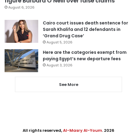
figure Barbara O’Neill over false claims
August 6, 2026
Cairo court issues death sentence for
Sarah Khalifa and 12 defendants in
‘Grand Drug Case’
August 5, 2026
Here are the categories exempt from
paying Egypt’s new departure fees
August 3, 2026
See More
All rights reserved,
Al-Masry Al-Youm
. 2026