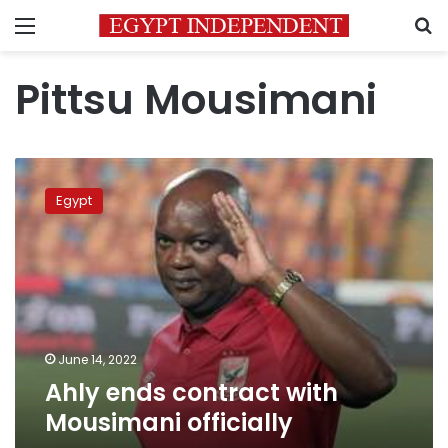
Menu
S
Pittsu Mousimani
Ahly
ends
Egypt
contract
with
Mousimani
officially
June 14, 2022
Ahly ends contract with
Mousimani officially