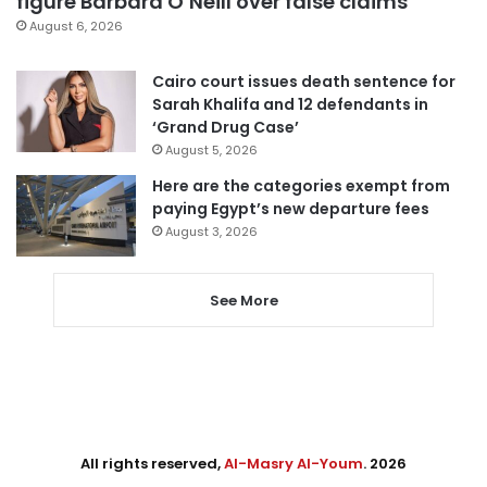
figure Barbara O’Neill over false claims
August 6, 2026
Cairo court issues death sentence for
Sarah Khalifa and 12 defendants in
‘Grand Drug Case’
August 5, 2026
Here are the categories exempt from
paying Egypt’s new departure fees
August 3, 2026
See More
All rights reserved,
Al-Masry Al-Youm
. 2026