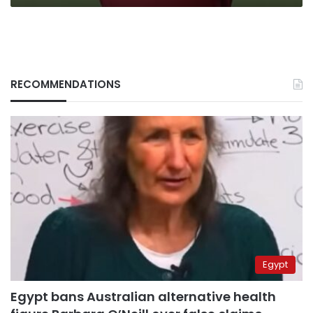
RECOMMENDATIONS
Egypt
Egypt bans Australian alternative health