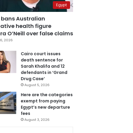
Egypt
 bans Australian
ative health figure
a O’Neill over false claims
6, 2026
Cairo court issues
death sentence for
Sarah Khalifa and 12
defendants in ‘Grand
Drug Case’
August 5, 2026
Here are the categories
exempt from paying
Egypt’s new departure
fees
August 3, 2026