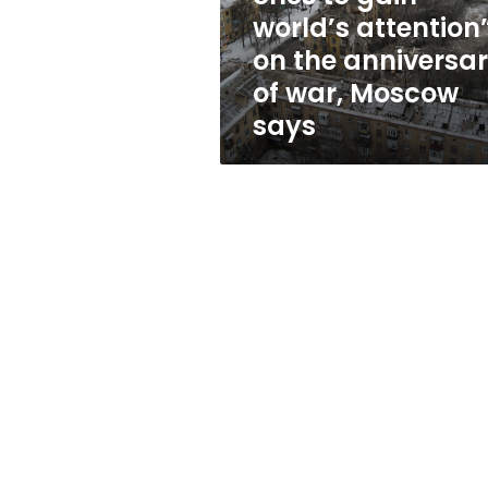
ones
world’s attention
to
on the anniversa
gain
world’s
of war, Moscow
attention”
says
on
the
anniversary
of
war,
Moscow
says