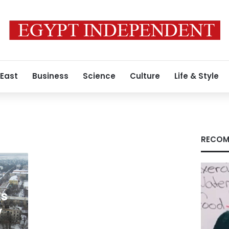
 East
Business
Science
Culture
Life & Style
RECOM
ts
y