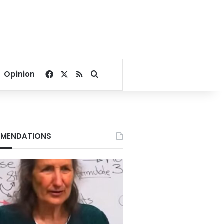
Facebook
X
RSS
Search for
Opinion
MENDATIONS