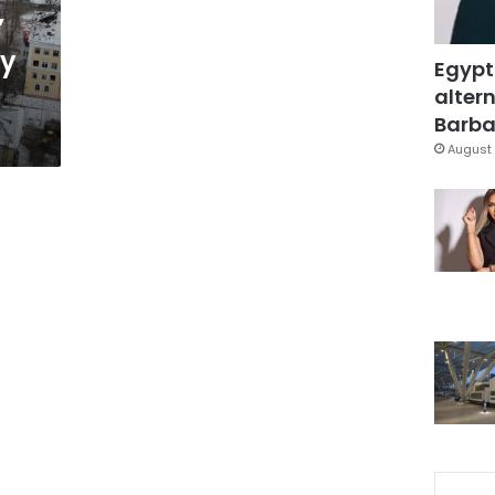
”
ry
Egypt
altern
Barbar
August 