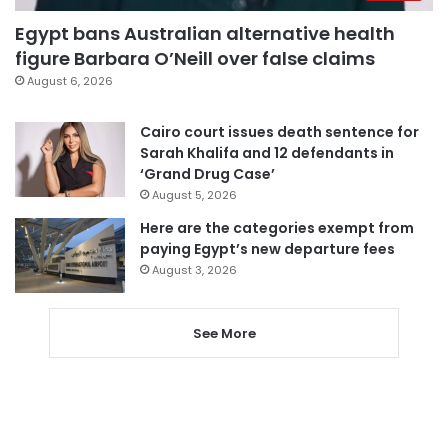
Egypt bans Australian alternative health
figure Barbara O’Neill over false claims
August 6, 2026
Cairo court issues death sentence for
Sarah Khalifa and 12 defendants in
‘Grand Drug Case’
August 5, 2026
Here are the categories exempt from
paying Egypt’s new departure fees
August 3, 2026
See More