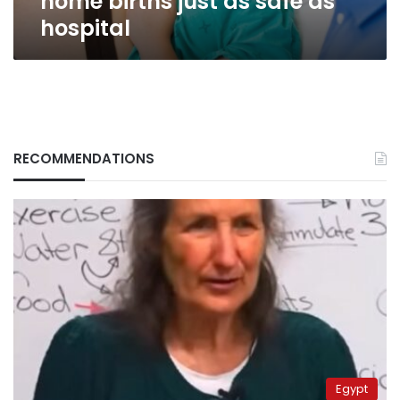
home births just as safe as
hospital
RECOMMENDATIONS
Egypt