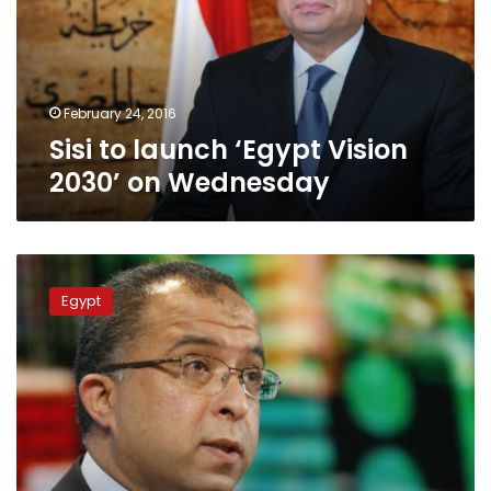
2030’
on
Wednesday
February 24, 2016
Sisi to launch ‘Egypt Vision
2030’ on Wednesday
Govt
eyes
Egypt
residential
expansion
at
12%
in
15
years