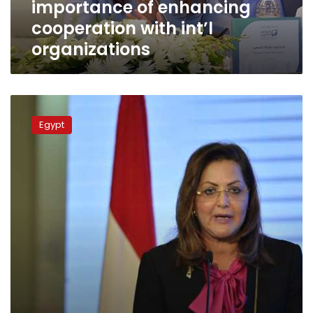
importance of enhancing
organizations
cooperation with int’l
organizations
Unemployment
rate
Egypt
fall
to
11.9%
in
2017:
Planning
Minister