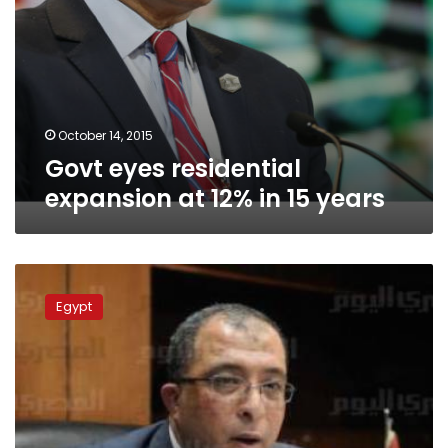
October 14, 2015
Govt eyes residential
expansion at 12% in 15 years
Planning
Minister:
Egypt
Aid
from
Arab
countries
will
spur
economy