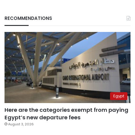
RECOMMENDATIONS
Egypt
Here are the categories exempt from paying
Egypt’s new departure fees
August 3, 2026