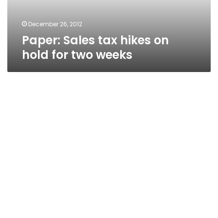
two
weeks
December 26, 2012
Paper: Sales tax hikes on
hold for two weeks