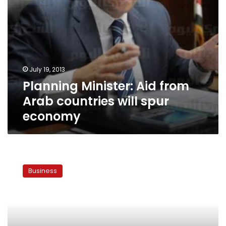
July 19, 2013
Planning Minister: Aid from
Arab countries will spur
economy
Paper:
Sales
Business
tax
hikes
on
hold
for