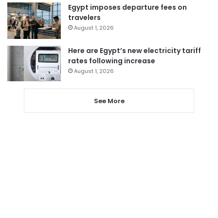
Egypt imposes departure fees on
travelers
August 1, 2026
Here are Egypt’s new electricity tariff
rates following increase
August 1, 2026
See More