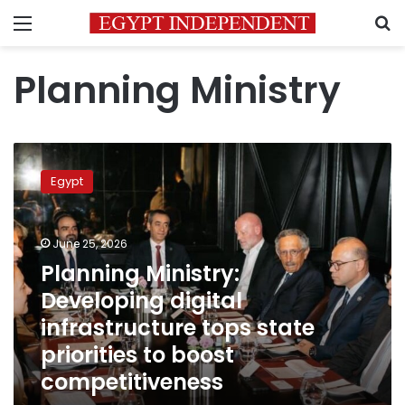
Menu
S
Planning Ministry
Planning
Ministry:
Egypt
Developing
digital
infrastructure
June 25, 2026
tops
state
Planning Ministry:
priorities
Developing digital
to
infrastructure tops state
boost
competitiveness
priorities to boost
competitiveness