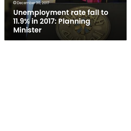
December 30, 2017
Unemployment rate fall to
11.9% in 2017: Planning
Minister