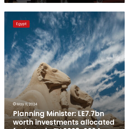
Planning
Minister:
Egypt
LE7.7bn
worth
investments
allocated
for
Luxor
in
FY
2023-
2024
May 11, 2024
Planning Minister: LE7.7bn
worth investments allocated