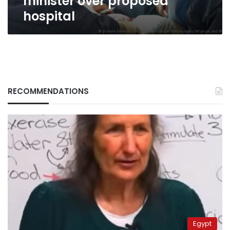
minister over proposed
hospital
RECOMMENDATIONS
Egypt