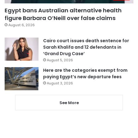
Egypt bans Australian alternative health
figure Barbara O’Neill over false claims
August 6, 2026
Cairo court issues death sentence for
Sarah Khalifa and 12 defendants in
‘Grand Drug Case’
August 5, 2026
Here are the categories exempt from
paying Egypt’s new departure fees
August 3, 2026
See More