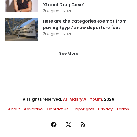
‘Grand Drug Case’
August 5, 2026
Here are the categories exempt from
paying Egypt’s new departure fees
August 3, 2026
See More
All rights reserved,
Al-Masry Al-Youm
. 2026
About
Advertise
Contact Us
Copyrights
Privacy
Terms
Facebook
X
RSS