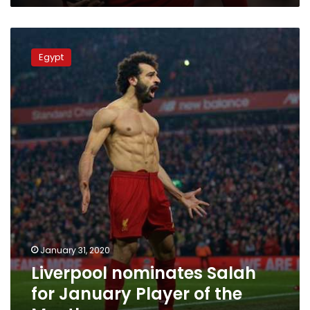
Liverpool
nominates
Egypt
Salah
for
January
Player
of
the
Month
January 31, 2020
Liverpool nominates Salah
for January Player of the