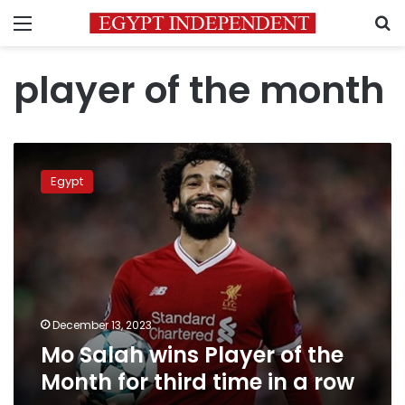
Menu
S
player of the month
Mo
Salah
Egypt
wins
Player
of
the
Month
for
third
time
December 13, 2023
in
Mo Salah wins Player of the
a
Month for third time in a row
row