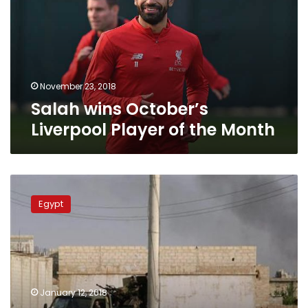
Player
of
the
Month
November 23, 2018
Salah wins October’s
Liverpool Player of the Month
Mohamed
Salah
Egypt
wins
4
out
of
5
Liverpool
January 12, 2018
Player