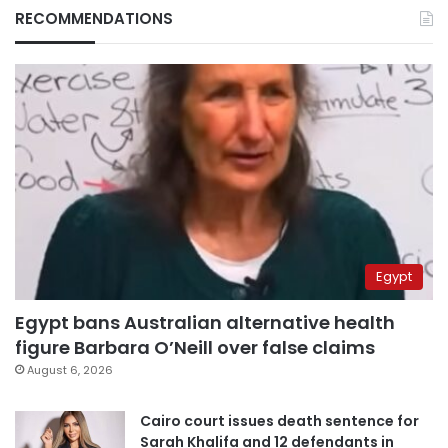
RECOMMENDATIONS
Egypt
Egypt bans Australian alternative health
figure Barbara O’Neill over false claims
August 6, 2026
Cairo court issues death sentence for
Sarah Khalifa and 12 defendants in