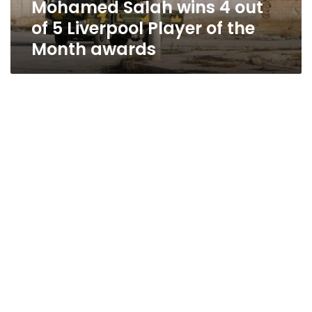
Mohamed Salah wins 4 out
of
the
of 5 Liverpool Player of the
Month
Month awards
awards