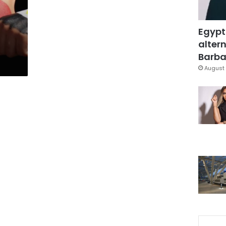
Egypt
altern
Barbar
August 