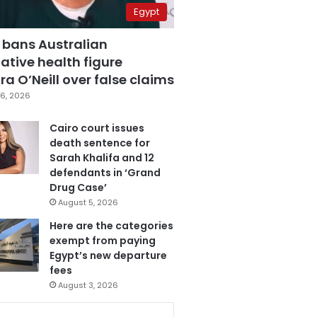
Egypt
 bans Australian
ative health figure
a O’Neill over false claims
6, 2026
Cairo court issues
death sentence for
Sarah Khalifa and 12
defendants in ‘Grand
Drug Case’
August 5, 2026
Here are the categories
exempt from paying
Egypt’s new departure
fees
August 3, 2026