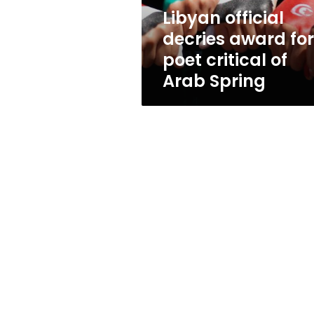
of
Libyan official
Arab
decries award for
Spring
poet critical of
Arab Spring