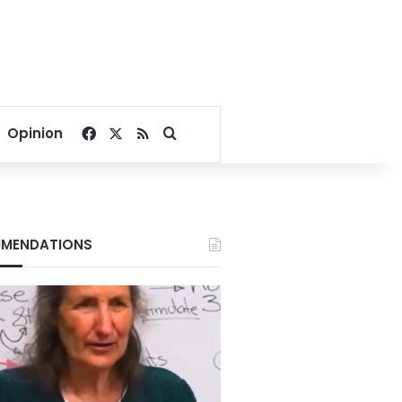
Facebook
X
RSS
Search for
Opinion
MENDATIONS