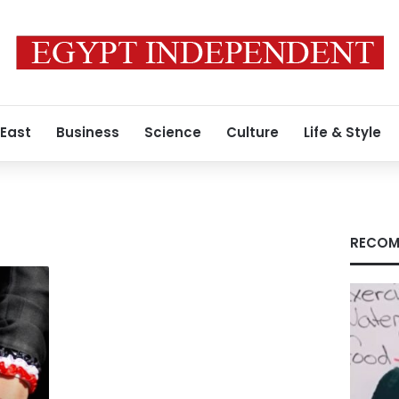
 East
Business
Science
Culture
Life & Style
RECOM