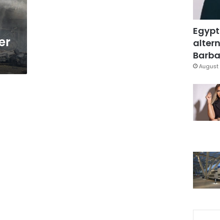
Egypt
er
altern
Barbar
August 