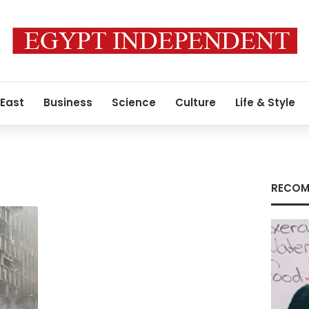
 East
Business
Science
Culture
Life & Style
RECOM