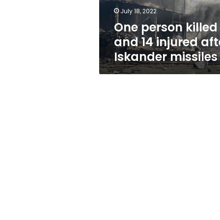
Iskander
July 18, 2022
missiles
One person killed
and 14 injured aft
Iskander missiles