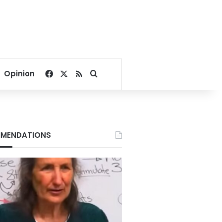
Facebook
X
RSS
Search for
Opinion
MENDATIONS