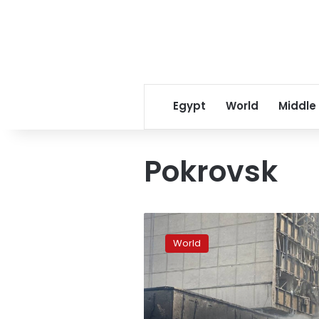
Egypt
World
Middle
Pokrovsk
One
person
World
killed
and
14
injured
after