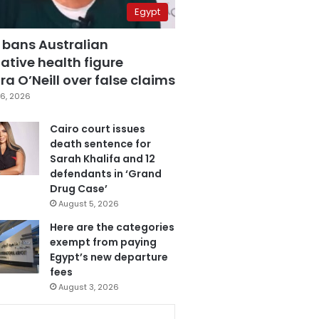
Egypt
 bans Australian
ative health figure
a O’Neill over false claims
6, 2026
Cairo court issues
death sentence for
Sarah Khalifa and 12
defendants in ‘Grand
Drug Case’
August 5, 2026
Here are the categories
exempt from paying
Egypt’s new departure
fees
August 3, 2026