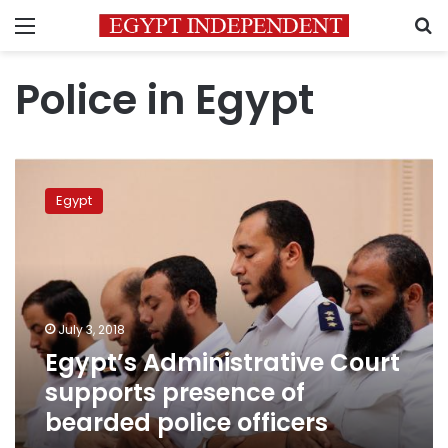
Menu
S
Police in Egypt
Egypt’s
Administrative
Egypt
Court
supports
presence
of
bearded
police
July 3, 2018
officers
Egypt’s Administrative Court
supports presence of
bearded police officers