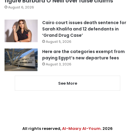
figure Barbara O’Neill over false claims
August 6, 2026
Cairo court issues death sentence for
Sarah Khalifa and 12 defendants in
‘Grand Drug Case’
August 5, 2026
Here are the categories exempt from
paying Egypt’s new departure fees
August 3, 2026
See More
All rights reserved,
Al-Masry Al-Youm
. 2026