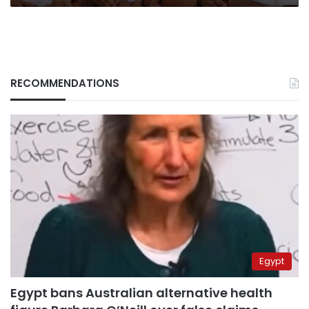
RECOMMENDATIONS
Egypt
Egypt bans Australian alternative health