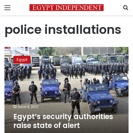
Menu
S
police installations
Egypt’s
security
Egypt
authorities
raise
state
of
alert
June 9, 2017
Egypt’s security authorities
raise state of alert