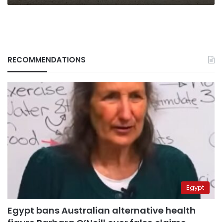
RECOMMENDATIONS
Egypt
Egypt bans Australian alternative health