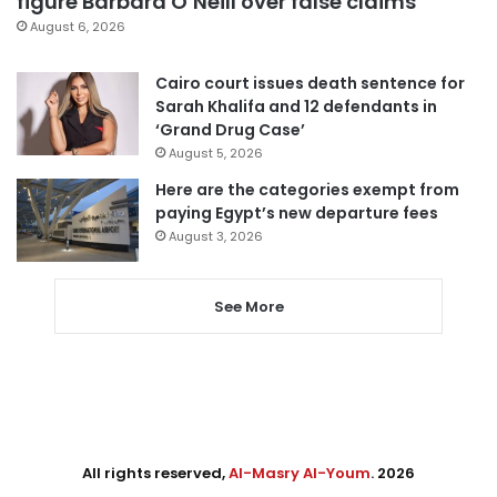
figure Barbara O’Neill over false claims
August 6, 2026
Cairo court issues death sentence for
Sarah Khalifa and 12 defendants in
‘Grand Drug Case’
August 5, 2026
Here are the categories exempt from
paying Egypt’s new departure fees
August 3, 2026
See More
All rights reserved,
Al-Masry Al-Youm
. 2026