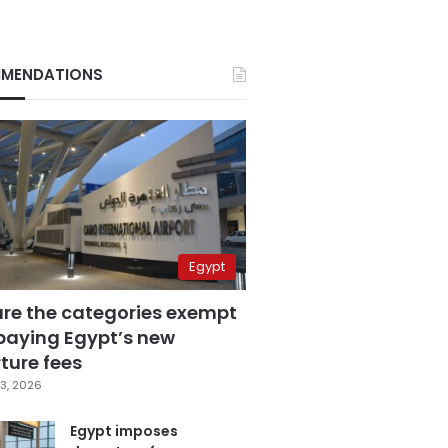
MENDATIONS
Egypt
are the categories exempt
paying Egypt’s new
ture fees
3, 2026
Egypt imposes