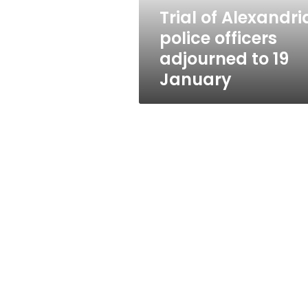
19
Trial of Alexandri
January
police officers
adjourned to 19
January