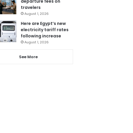
departure fees on
travelers
August 1, 2026
Here are Egypt’s new
electricity tariff rates
following increase
August 1, 2026
See More