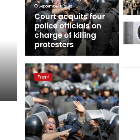
charge
September 6, 2012
of
Court acquits four
killing
police officials on
protesters
charge of killing
protesters
Four
police
Egypt
d
officers
acquitted
in
case
of
killing
protesters