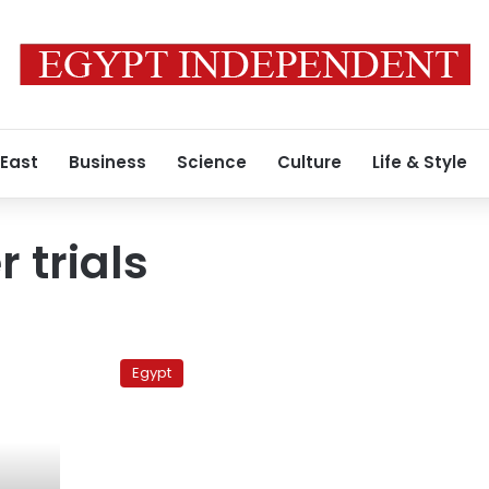
 East
Business
Science
Culture
Life & Style
r trials
Port
Said
Egypt
security
chief
acquitted
of
killing