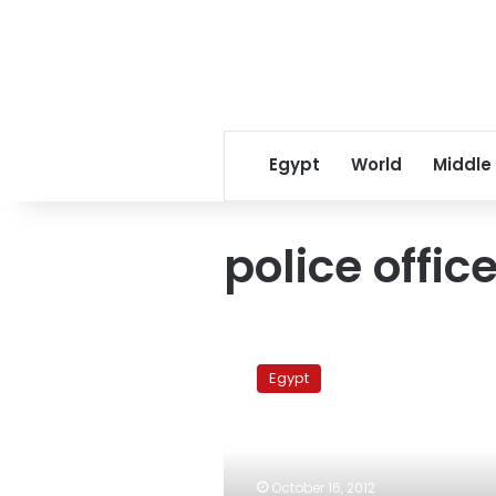
Egypt
World
Middle
police office
Trial
of
Egypt
Alexandria
police
officers
adjourned
to
October 16, 2012