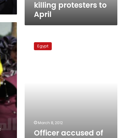
killing
killing protesters to
protesters
April
to
April
Officer
accused
Egypt
of
killing
demonstrators
acquitted
March 8, 2012
f
Officer accused of