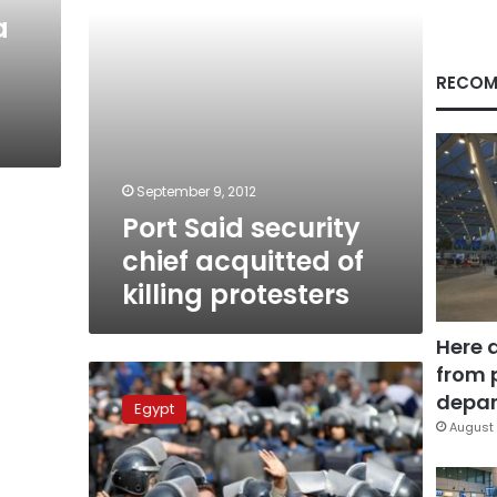
protesters
a
RECOM
September 9, 2012
Port Said security
chief acquitted of
killing protesters
Here 
from 
Court
acquits
depar
Egypt
four
August 
police
officials
on