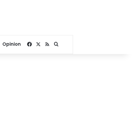
Facebook
X
RSS
Search for
Opinion