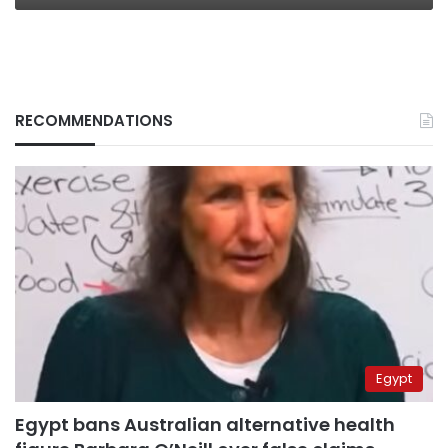
RECOMMENDATIONS
Egypt
Egypt bans Australian alternative health