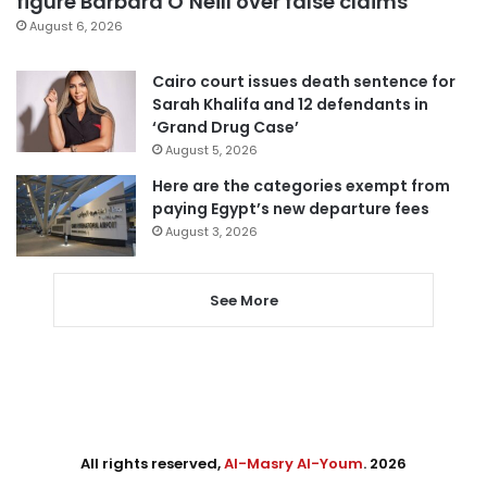
figure Barbara O’Neill over false claims
August 6, 2026
Cairo court issues death sentence for
Sarah Khalifa and 12 defendants in
‘Grand Drug Case’
August 5, 2026
Here are the categories exempt from
paying Egypt’s new departure fees
August 3, 2026
See More
All rights reserved,
Al-Masry Al-Youm
. 2026