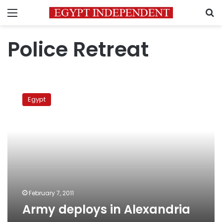
Menu
S
Police Retreat
Army
deploys
Egypt
in
Alexandria
February 7, 2011
Army deploys in Alexandria