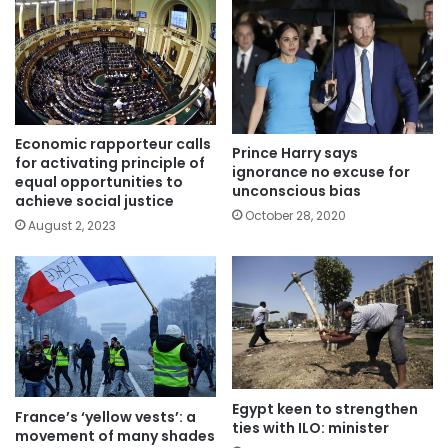
Economic rapporteur calls
Prince Harry says
for activating principle of
ignorance no excuse for
equal opportunities to
unconscious bias
achieve social justice
October 28, 2020
August 2, 2023
Egypt keen to strengthen
France’s ‘yellow vests’: a
ties with ILO: minister
movement of many shades