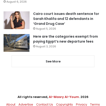
August 6, 2026
Cairo court issues death sentence for
Sarah Khalifa and 12 defendants in
‘Grand Drug Case’
August 5, 2026
Here are the categories exempt from
paying Egypt’s new departure fees
August 3, 2026
See More
All rights reserved,
Al-Masry Al-Youm
. 2026
About
Advertise
Contact Us
Copyrights
Privacy
Terms