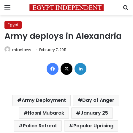
Menu
S
Egypt
Army deploys in Alexandria
mtantawy
February 7, 2011
Facebook
X
LinkedIn
Army Deployment
Day of Anger
Hosni Mubarak
January 25
Police Retreat
Popular Uprising