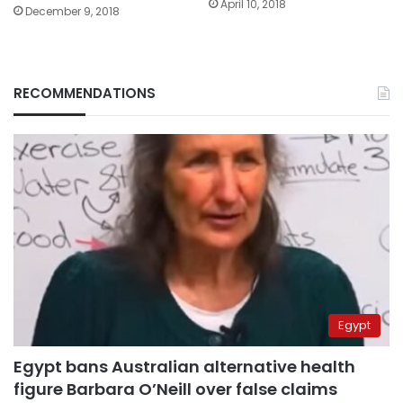
April 10, 2018
December 9, 2018
RECOMMENDATIONS
Egypt
Egypt bans Australian alternative health
figure Barbara O’Neill over false claims