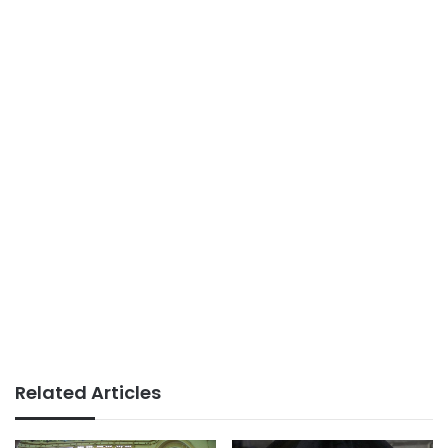
Related Articles