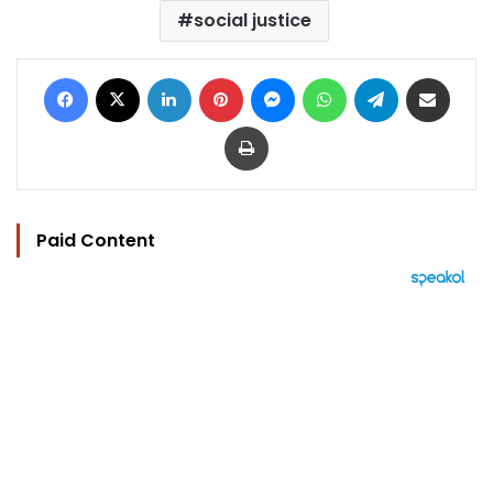
social justice
Facebook
X
LinkedIn
Pinterest
Messenger
WhatsApp
Telegram
Share via Email
Print
Paid Content