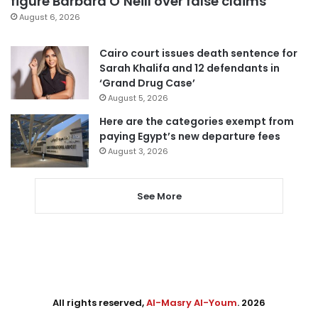
figure Barbara O’Neill over false claims
August 6, 2026
Cairo court issues death sentence for
Sarah Khalifa and 12 defendants in
‘Grand Drug Case’
August 5, 2026
Here are the categories exempt from
paying Egypt’s new departure fees
August 3, 2026
See More
All rights reserved,
Al-Masry Al-Youm
. 2026