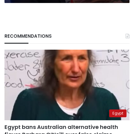
Putin
RECOMMENDATIONS
Egypt
Egypt bans Australian alternative health