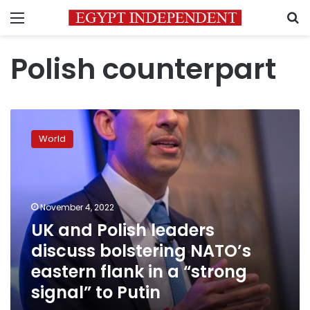
Menu
S
Polish counterpart
UK
and
World
Polish
leaders
discuss
bolstering
NATO’s
November 4, 2022
eastern
UK and Polish leaders
flank
discuss bolstering NATO’s
in
a
eastern flank in a “strong
“strong
signal” to Putin
signal”
to