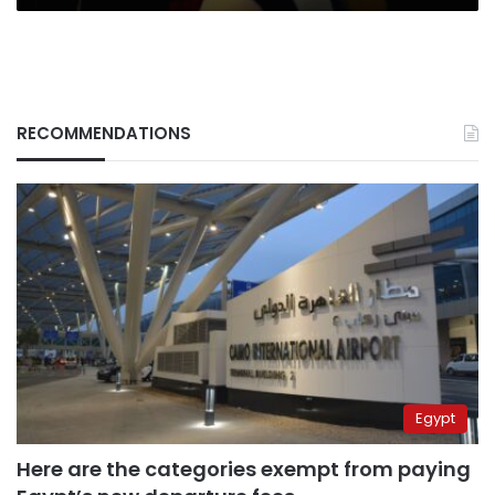
RECOMMENDATIONS
Egypt
Here are the categories exempt from paying