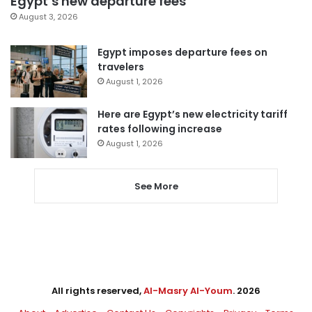
Egypt’s new departure fees
August 3, 2026
Egypt imposes departure fees on
travelers
August 1, 2026
Here are Egypt’s new electricity tariff
rates following increase
August 1, 2026
See More
All rights reserved,
Al-Masry Al-Youm
. 2026