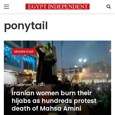
Menu
S
ponytail
Iranian
women
Middle East
burn
their
hijabs
as
hundreds
protest
September 23, 2022
death
Iranian women burn their
of
Mahsa
hijabs as hundreds protest
Amini
death of Mahsa Amini