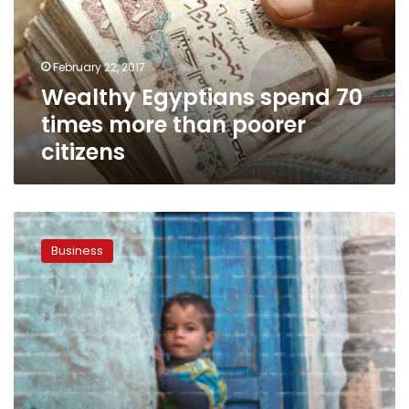
more
than
poorer
February 22, 2017
citizens
Wealthy Egyptians spend 70
times more than poorer
citizens
27.8
percent
Business
of
Egyptian
population
lives
below
poverty
line:
CAPMAS