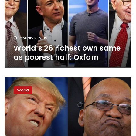
same
as
poorest
half:
Oxfam
January 21, 2019
World’s 26 richest own same
as poorest half: Oxfam
Trump,
land
World
fears
boost
South
Africa’s
‘white
state’