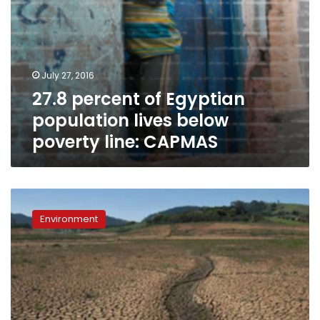
July 27, 2016
27.8 percent of Egyptian
population lives below
poverty line: CAPMAS
World
Bank
Environment
warns
climate
change
could
add
100
mn