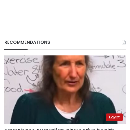
RECOMMENDATIONS
Egypt