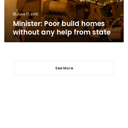
from
state
June 17, 2015
Minister: Poor build homes
without any help from state
See More