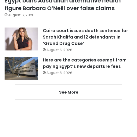
Egypt bans Australian alternative health
figure Barbara O’Neill over false claims
August 6, 2026
Cairo court issues death sentence for
Sarah Khalifa and 12 defendants in
‘Grand Drug Case’
August 5, 2026
Here are the categories exempt from
paying Egypt’s new departure fees
August 3, 2026
See More