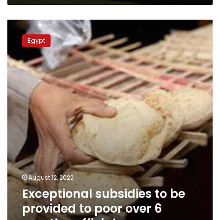
Exceptional
subsidies
Egypt
to
be
provided
to
poor
over
6
months:
official
August 12, 2022
Exceptional subsidies to be
provided to poor over 6