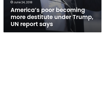
June 24, 2018
America’s poor becoming
more destitute under Trump,
UN report says