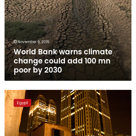
poor
by
2030
November 9, 2015
World Bank warns climate
change could add 100 mn
poor by 2030
Minister:
Poor
Egypt
build
homes
without
any
help