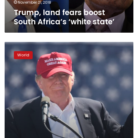
November 21, 2018
Trump, land fears boost
South Africa’s ‘white state’
America’s
poor
World
becoming
more
destitute
under
Trump,
UN
report
says