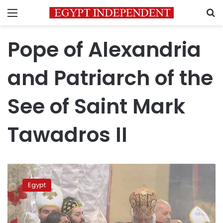
Menu
S
Pope of Alexandria
and Patriarch of the
See of Saint Mark
Tawadros II
Pope Tawadros
II
Egypt
opens
Sohag’s
Abu
Fam