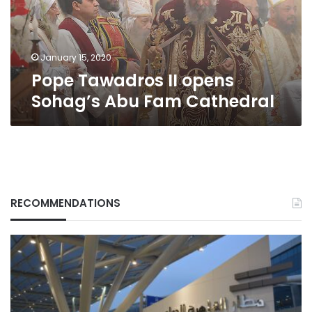
Cathedral
January 15, 2020
Pope Tawadros II opens
Sohag’s Abu Fam Cathedral
RECOMMENDATIONS