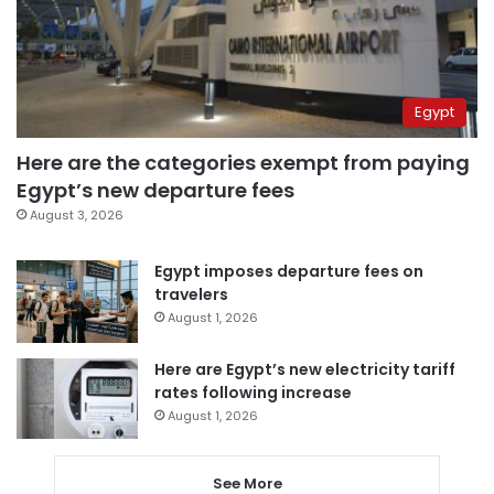
Egypt
Here are the categories exempt from paying
Egypt’s new departure fees
August 3, 2026
Egypt imposes departure fees on
travelers
August 1, 2026
Here are Egypt’s new electricity tariff
rates following increase
August 1, 2026
See More