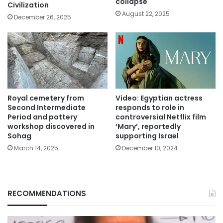
collapse
Civilization
August 22, 2025
December 26, 2025
Royal cemetery from
Video: Egyptian actress
Second Intermediate
responds to role in
Period and pottery
controversial Netflix film
workshop discovered in
‘Mary’, reportedly
Sohag
supporting Israel
March 14, 2025
December 10, 2024
RECOMMENDATIONS