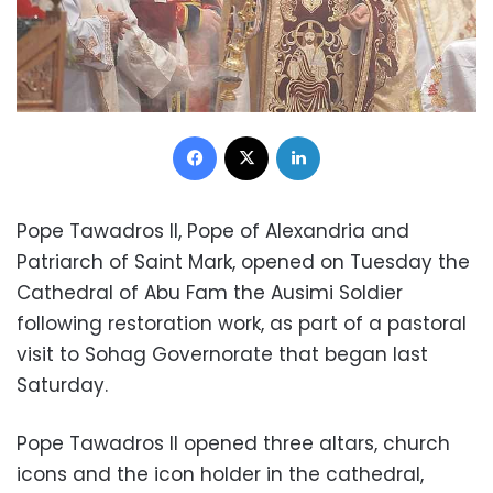
Facebook
X
LinkedIn
Pope Tawadros II, Pope of Alexandria and
Patriarch of Saint Mark, opened on Tuesday the
Cathedral of Abu Fam the Ausimi Soldier
following restoration work, as part of a pastoral
visit to Sohag Governorate that began last
Saturday.
Pope Tawadros II opened three altars, church
icons and the icon holder in the cathedral,