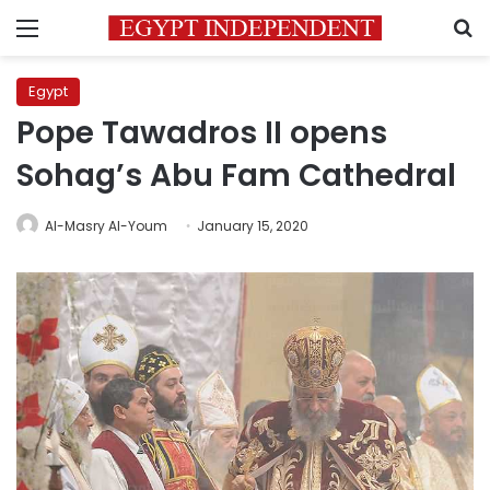
Menu
S
Egypt
Pope Tawadros II opens
Sohag’s Abu Fam Cathedral
Al-Masry Al-Youm
January 15, 2020