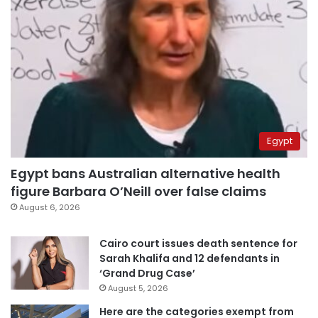
Egypt
Egypt bans Australian alternative health
figure Barbara O’Neill over false claims
August 6, 2026
Cairo court issues death sentence for
Sarah Khalifa and 12 defendants in
‘Grand Drug Case’
August 5, 2026
Here are the categories exempt from