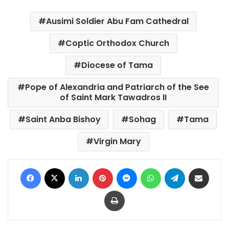
Ausimi Soldier Abu Fam Cathedral
Coptic Orthodox Church
Diocese of Tama
Pope of Alexandria and Patriarch of the See
of Saint Mark Tawadros II
Saint Anba Bishoy
Sohag
Tama
Virgin Mary
Facebook
X
LinkedIn
Pinterest
Messenger
WhatsApp
Telegram
Share via Email
Print