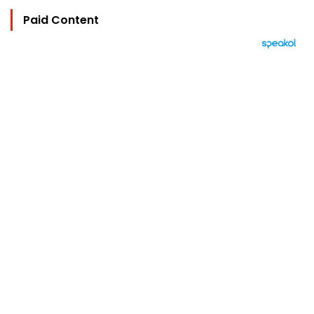
Paid Content