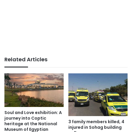
Related Articles
Soul and Love exhibition: A
journey into Coptic
3 family members killed, 4
heritage at the National
injured in Sohag building
Museum of Egyptian