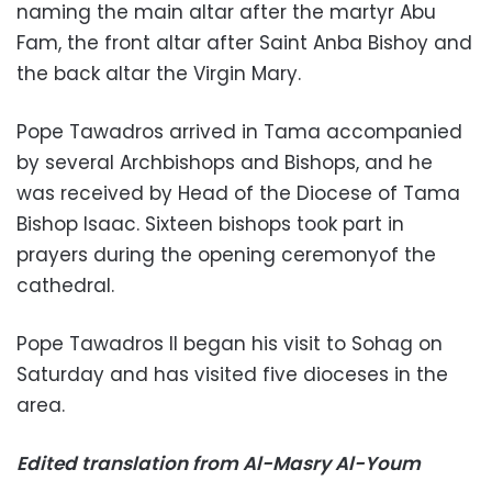
naming the main altar after the martyr Abu
Fam, the front altar after Saint Anba Bishoy and
the back altar the Virgin Mary.
Pope Tawadros arrived in Tama accompanied
by several Archbishops and Bishops, and he
was received by Head of the Diocese of Tama
Bishop Isaac. Sixteen bishops took part in
prayers during the opening ceremonyof the
cathedral.
Pope Tawadros II began his visit to Sohag on
Saturday and has visited five dioceses in the
area.
Edited translation from Al-Masry Al-Youm