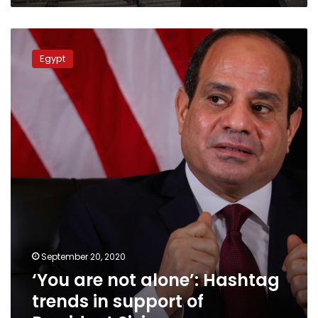
Church
of
‘You
Imbaba
are
Egypt
not
alone’:
Hashtag
trends
in
support
of
President
Sisi
September 20, 2020
‘You are not alone’: Hashtag
trends in support of