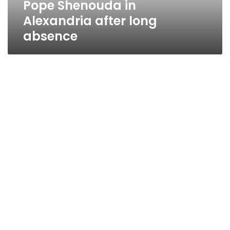
Pope Shenouda in
Alexandria after long
absence