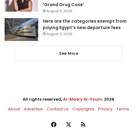
‘Grand Drug Case’
August 5, 2026
Here are the categories exempt from
paying Egypt’s new departure fees
August 3, 2026
See More
All rights reserved,
Al-Masry Al-Youm
. 2026
About
Advertise
Contact Us
Copyrights
Privacy
Terms
Facebook
X
RSS