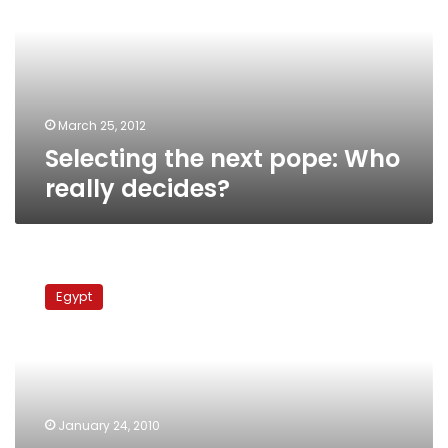
Who
really
decides?
March 25, 2012
Selecting the next pope: Who
really decides?
Pope
Shenouda
Egypt
in
Alexandria
after
long
absence
January 24, 2010