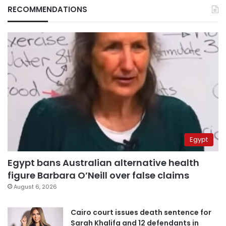
RECOMMENDATIONS
Egypt
Egypt bans Australian alternative health
figure Barbara O’Neill over false claims
August 6, 2026
Cairo court issues death sentence for
Sarah Khalifa and 12 defendants in