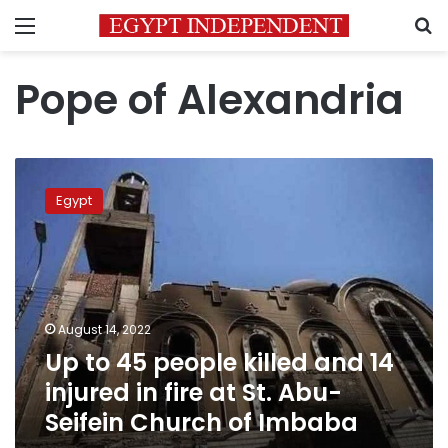
Menu
S
Pope of Alexandria
Up
to
Egypt
45
people
killed
and
14
injured
August 14, 2022
in
Up to 45 people killed and 14
fire
at
injured in fire at St. Abu-
St.
Seifein Church of Imbaba
Abu-
Seifein