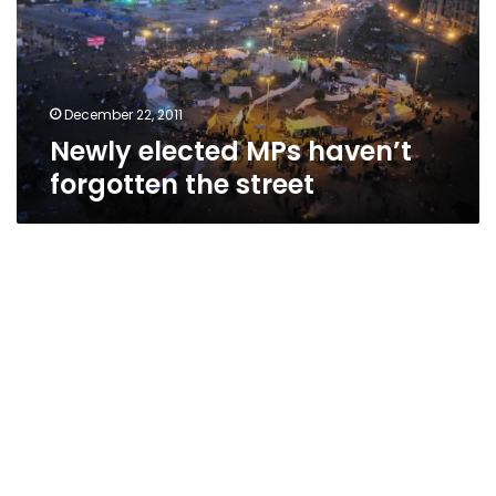
the
street
December 22, 2011
Newly elected MPs haven’t
forgotten the street