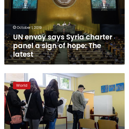
charter
panel
a
sign
October 1, 2019
of
UN envoy says Syria charter
hope:
The
panel a sign of hope: The
latest
latest
Populist
desires
World
rise
across
the
world:
study