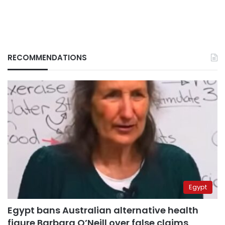
RECOMMENDATIONS
Egypt
Egypt bans Australian alternative health
figure Barbara O’Neill over false claims