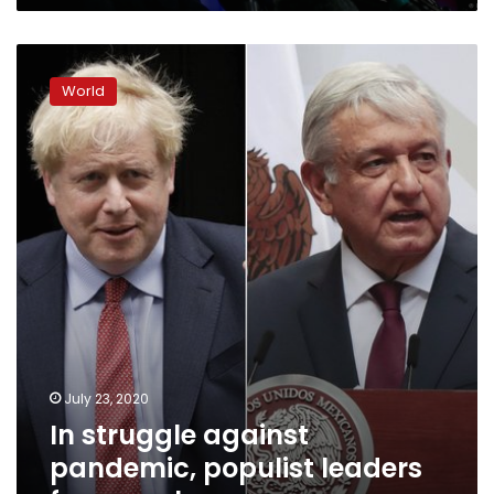
In
struggle
World
against
pandemic,
populist
leaders
fare
poorly
July 23, 2020
In struggle against
pandemic, populist leaders