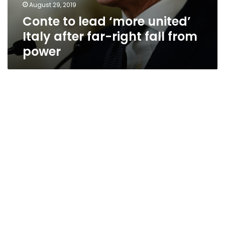
August 29, 2019
Conte to lead ‘more united’
Italy after far-right fall from
power