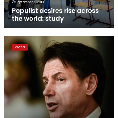
September 6, 2019
Populist desires rise across
the world: study
Conte
to
World
lead
‘more
united’
Italy
after
far-
right
fall
from
power