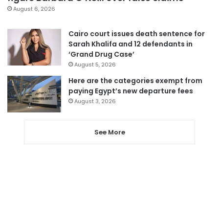
August 6, 2026
Cairo court issues death sentence for
Sarah Khalifa and 12 defendants in
‘Grand Drug Case’
August 5, 2026
Here are the categories exempt from
paying Egypt’s new departure fees
August 3, 2026
See More