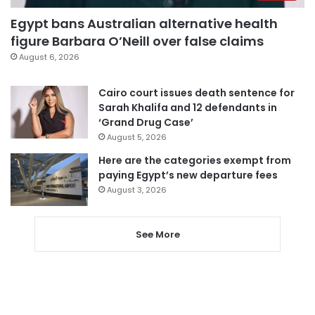
Egypt bans Australian alternative health
figure Barbara O’Neill over false claims
August 6, 2026
Cairo court issues death sentence for
Sarah Khalifa and 12 defendants in
‘Grand Drug Case’
August 5, 2026
Here are the categories exempt from
paying Egypt’s new departure fees
August 3, 2026
See More