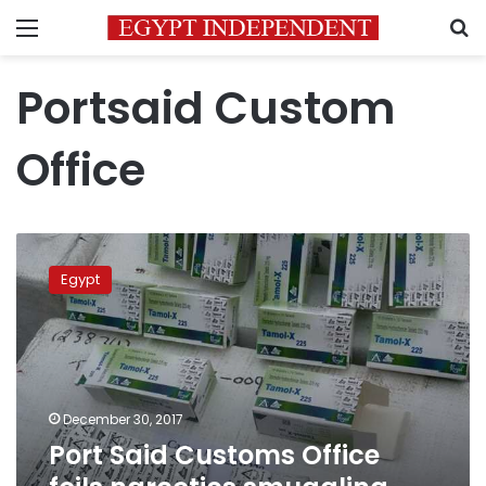
Menu
S
Portsaid Custom
Office
Port
Said
Egypt
Customs
Office
foils
narcotics
smuggling
attempt
December 30, 2017
Port Said Customs Office