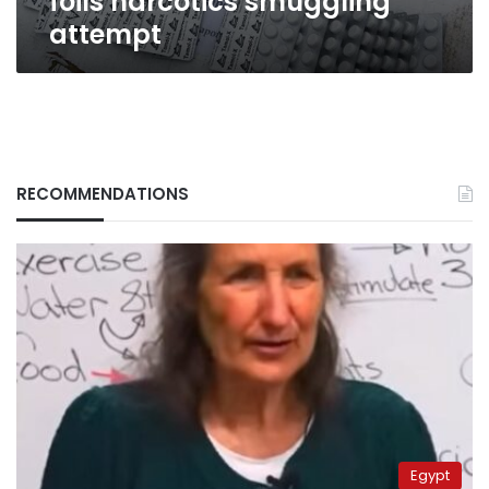
foils narcotics smuggling
attempt
RECOMMENDATIONS
Egypt