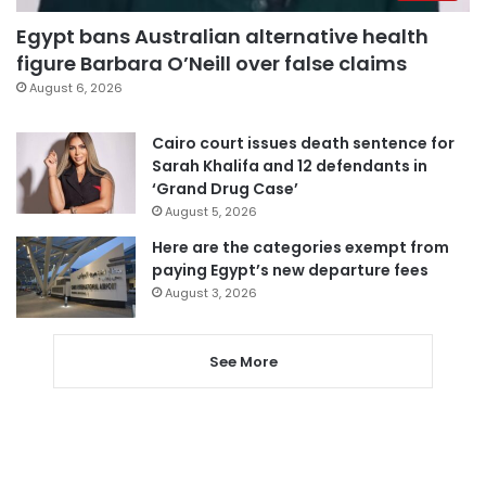
Egypt bans Australian alternative health
figure Barbara O’Neill over false claims
August 6, 2026
Cairo court issues death sentence for
Sarah Khalifa and 12 defendants in
‘Grand Drug Case’
August 5, 2026
Here are the categories exempt from
paying Egypt’s new departure fees
August 3, 2026
See More