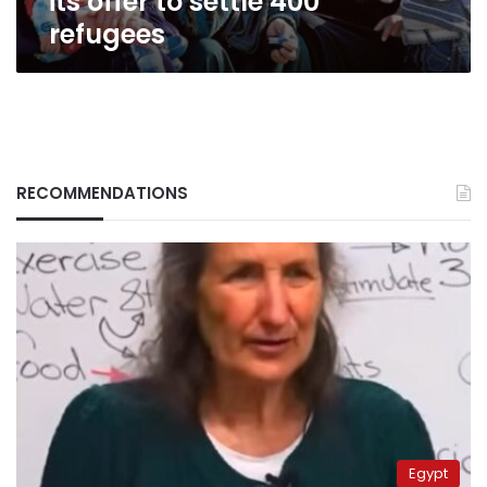
its offer to settle 400
refugees
RECOMMENDATIONS
Egypt