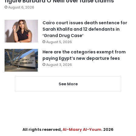
figure Barbara O’Neill over false claims
August 6, 2026
Cairo court issues death sentence for
Sarah Khalifa and 12 defendants in
‘Grand Drug Case’
August 5, 2026
Here are the categories exempt from
paying Egypt’s new departure fees
August 3, 2026
See More
All rights reserved,
Al-Masry Al-Youm
. 2026