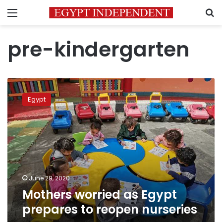
Menu
S
pre-kindergarten
Mothers
worried
Egypt
as
Egypt
prepares
to
reopen
nurseries
June 29, 2020
Mothers worried as Egypt
prepares to reopen nurseries