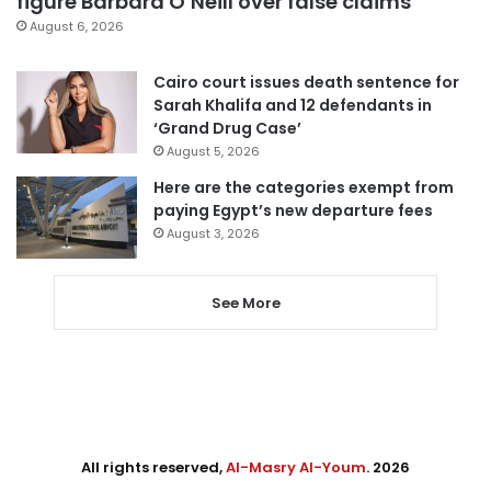
figure Barbara O’Neill over false claims
August 6, 2026
Cairo court issues death sentence for
Sarah Khalifa and 12 defendants in
‘Grand Drug Case’
August 5, 2026
Here are the categories exempt from
paying Egypt’s new departure fees
August 3, 2026
See More
All rights reserved,
Al-Masry Al-Youm
. 2026