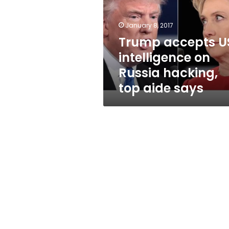
on
Russia
hacking,
January 8, 2017
top
Trump accepts U
aide
intelligence on
says
Russia hacking,
top aide says