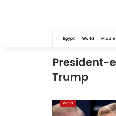
Egypt
World
Middle
President-e
Trump
Trump
accepts
World
US
intelligence