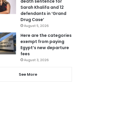
death sentence for
Sarah Khalifa and 12
defendants in ‘Grand
Drug Case’
August 5, 2026
Here are the categories
exempt from paying
Egypt’s new departure
fees
August 3, 2026
See More