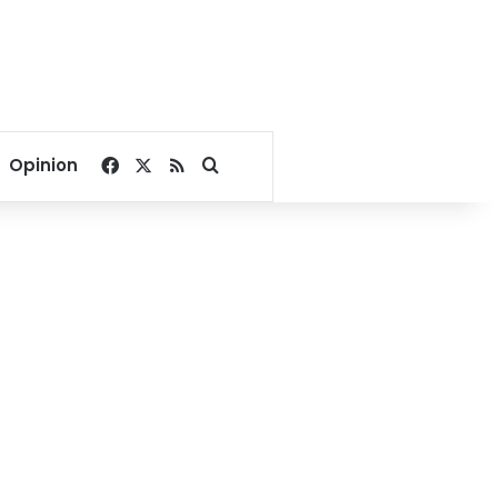
Facebook
X
RSS
Search for
Opinion