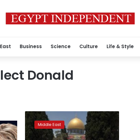
 East
Business
Science
Culture
Life & Style
lect Donald
Israeli
ambassador
Middle East
backs
Trump