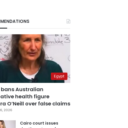
MENDATIONS
Egypt
 bans Australian
ative health figure
a O’Neill over false claims
6, 2026
Cairo court issues