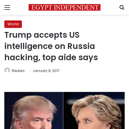
Menu
S
World
Trump accepts US
intelligence on Russia
hacking, top aide says
Reuters
January 8, 2017