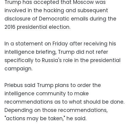
Trump has accepted that Moscow was
involved in the hacking and subsequent
disclosure of Democratic emails during the
2016 presidential election.
In a statement on Friday after receiving his
intelligence briefing, Trump did not refer
specifically to Russia's role in the presidential
campaign.
Priebus said Trump plans to order the
intelligence community to make
recommendations as to what should be done.
Depending on those recommendations,
"actions may be taken," he said.