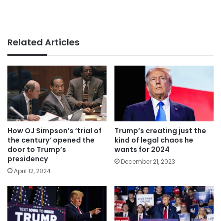
Related Articles
How OJ Simpson’s ‘trial of
Trump’s creating just the
the century’ opened the
kind of legal chaos he
door to Trump’s
wants for 2024
presidency
December 21, 2023
April 12, 2024