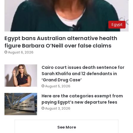
Egypt
Egypt bans Australian alternative health
figure Barbara O’Neill over false claims
August 6, 2026
Cairo court issues death sentence for
Sarah Khalifa and 12 defendants in
‘Grand Drug Case’
August 5, 2026
Here are the categories exempt from
paying Egypt’s new departure fees
August 3, 2026
See More