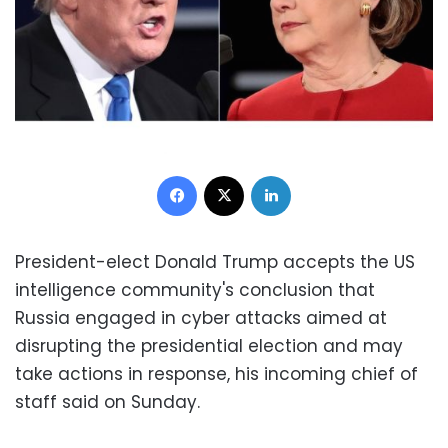
Facebook
X
LinkedIn
President-elect Donald Trump accepts the US
intelligence community's conclusion that
Russia engaged in cyber attacks aimed at
disrupting the presidential election and may
take actions in response, his incoming chief of
staff said on Sunday.