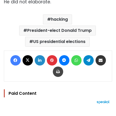
He did not elaborate.
hacking
President-elect Donald Trump
US presidential elections
Facebook
X
LinkedIn
Pinterest
Messenger
WhatsApp
Telegram
Share via Email
Print
Paid Content