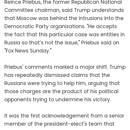
Reince Priebus, the former Republican National
Committee chairman, said Trump understands
that Moscow was behind the intrusions into the
Democratic Party organizations. "He accepts
the fact that this particular case was entities in
Russia so that’s not the issue," Priebus said on
"Fox News Sunday."
Priebus' comments marked a major shift. Trump
has repeatedly dismissed claims that the
Russians were trying to help him, arguing that
those charges are the product of his political
opponents trying to undermine his victory.
It was the first acknowledgement from a senior
member of the president-elect's team that