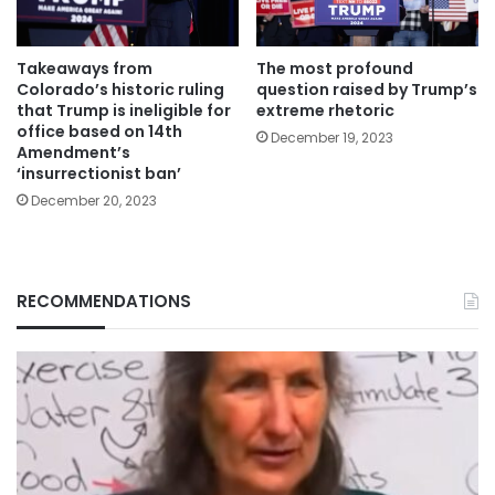
Takeaways from
The most profound
Colorado’s historic ruling
question raised by Trump’s
that Trump is ineligible for
extreme rhetoric
office based on 14th
December 19, 2023
Amendment’s
‘insurrectionist ban’
December 20, 2023
RECOMMENDATIONS