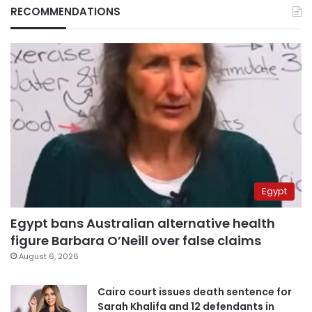
RECOMMENDATIONS
Egypt
Egypt bans Australian alternative health
figure Barbara O’Neill over false claims
August 6, 2026
Cairo court issues death sentence for
Sarah Khalifa and 12 defendants in