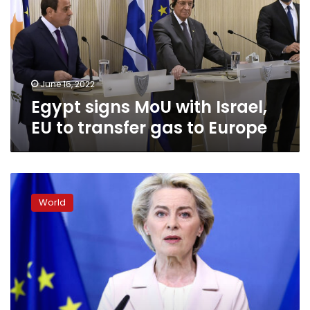
Israel,
EU
to
transfer
gas
to
June 16, 2022
Europe
Egypt signs MoU with Israel,
EU to transfer gas to Europe
EU
Commission
World
chief
is
“confident”
that
new
sanctions
package