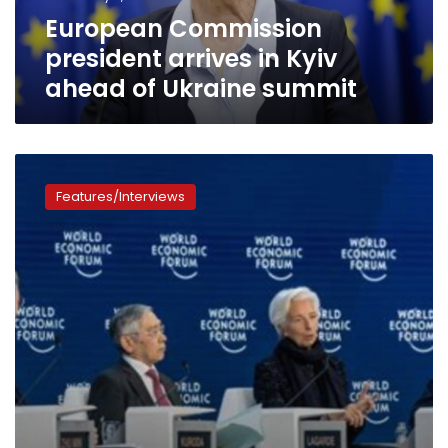
Ukraine
European Commission
summit
president arrives in Kyiv
ahead of Ukraine summit
Davos
2023:
Features/Interviews
Here
is
the
divided
world
after
coronavirus