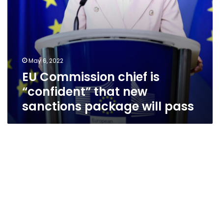
will
pass
May 6, 2022
EU Commission chief is
“confident” that new
sanctions package will pass