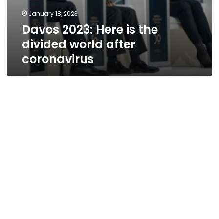
January 18, 2023
Davos 2023: Here is the
divided world after
coronavirus