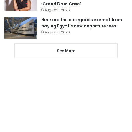
‘Grand Drug Case’
August 5, 2026
Here are the categories exempt from
paying Egypt’s new departure fees
August 3, 2026
See More