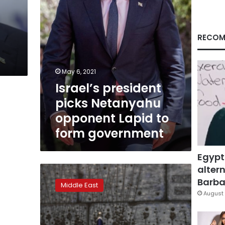
form
government
RECOM
May 6, 2021
Israel’s president
picks Netanyahu
opponent Lapid to
form government
Egypt
altern
Israel
president:
Barbar
Middle East
‘Unconventional’
August 
unions
needed
after