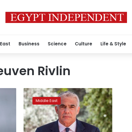
 East
Business
Science
Culture
Life & Style
euven Rivlin
Israel’s
president
Middle East
picks
Netanyahu
opponent
Lapid
to