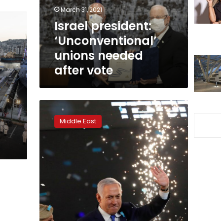
vote
March 31, 2021
Israel president:
‘Unconventional’
unions needed
after vote
Israel’s
Netanyahu
Middle East
wins
reelection
with
parliamentary
majority:
tally