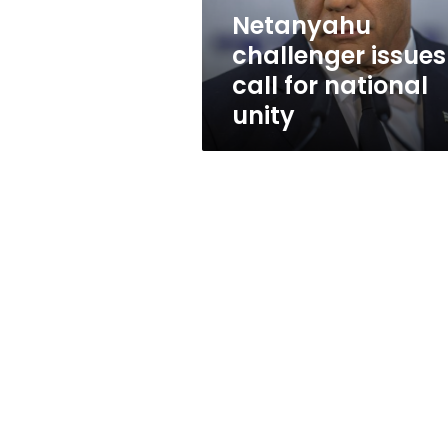
Netanyahu
challenger issues
call for national
unity