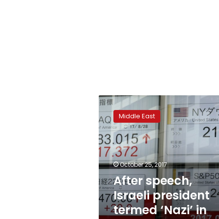
After
speech,
Middle East
Israeli
president
termed
‘Nazi’
in
October 25, 2017
graffiti
After speech,
Israeli president
termed ‘Nazi’ in