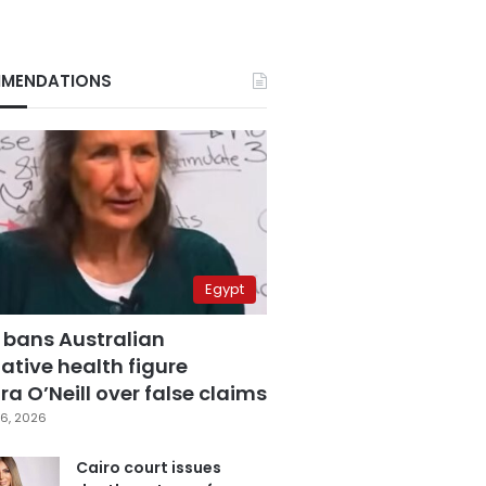
MENDATIONS
Egypt
 bans Australian
ative health figure
a O’Neill over false claims
6, 2026
Cairo court issues