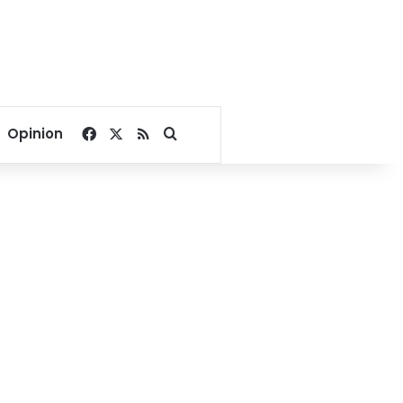
Facebook
X
RSS
Search for
Opinion