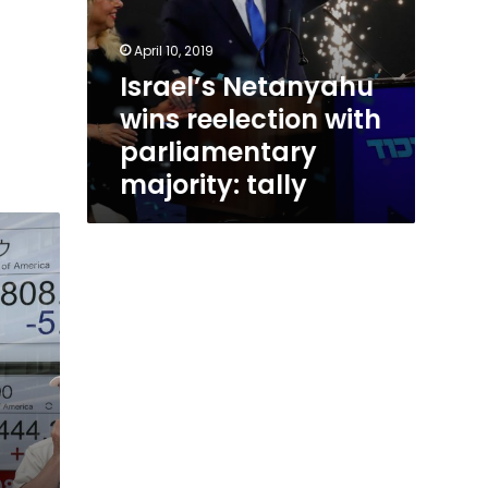
April 10, 2019
Israel’s Netanyahu
wins reelection with
parliamentary
majority: tally