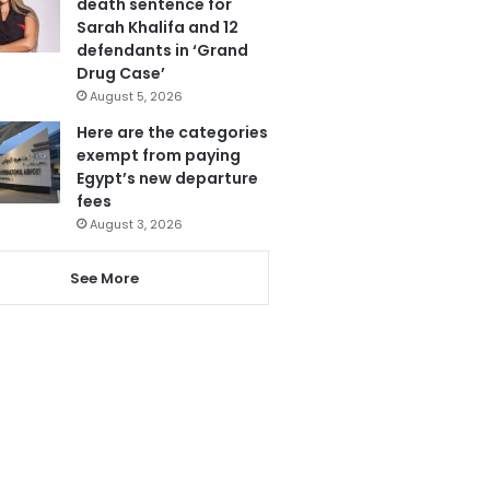
death sentence for
Sarah Khalifa and 12
defendants in ‘Grand
Drug Case’
August 5, 2026
Here are the categories
exempt from paying
Egypt’s new departure
fees
August 3, 2026
See More