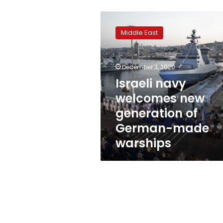
Israeli
navy
Middle East
welcomes
new
generation
December 3, 2020
of
German-
Israeli navy
made
welcomes new
warships
generation of
German-made
warships