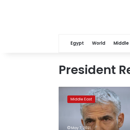
Egypt
World
Middle
President R
Netanyahu
challenger
Middle East
issues
call
for
national
unity
May 7, 2021