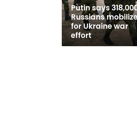
war
Putin says 318,00
effort
Russians mobiliz
for Ukraine war
effort