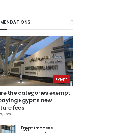
MENDATIONS
Egypt
are the categories exempt
paying Egypt’s new
ture fees
3, 2026
Egypt imposes