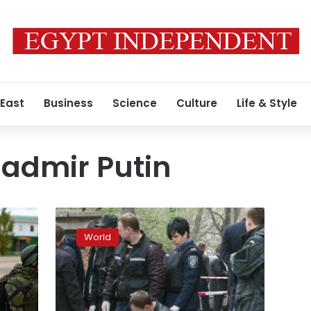
 East
Business
Science
Culture
Life & Style
ladmir Putin
Moscow
rejects
World
Ukraine’s
accusation
it
murdered
journalist