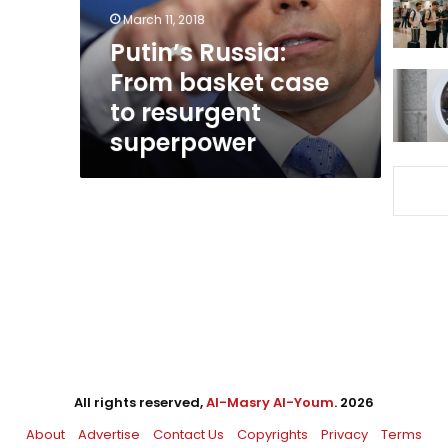
resurgent
March 11, 2018
superpower
Putin’s Russia:
From basket case
to resurgent
superpower
All rights reserved,
Al-Masry Al-Youm
. 2026
About
Advertise
Contact Us
Copyrights
Privacy
Terms