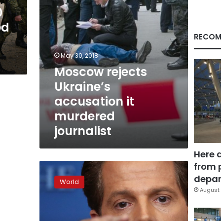
0
ed
RECOM
May 30, 2018
Moscow rejects
Ukraine’s
accusation it
murdered
journalist
Here 
from 
Putin’s
Russia:
depar
World
From
August 
basket
case
to