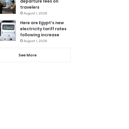
departure fees on
travelers
August 1, 2026
Here are Egypt’s new
electricity tariff rates
following increase
August 1, 2026
See More