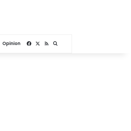
Facebook
X
RSS
Search for
Opinion