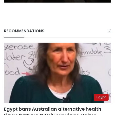
RECOMMENDATIONS
Egypt
Egypt bans Australian alternative health