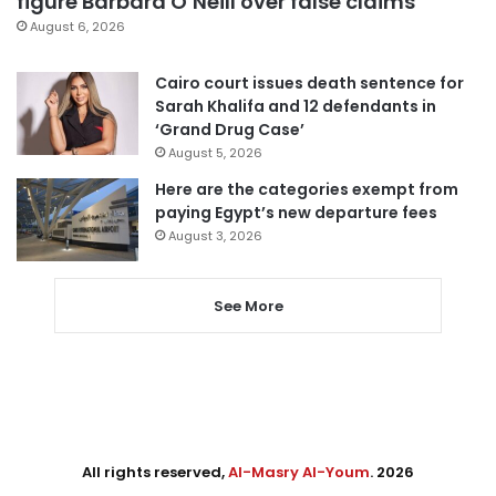
figure Barbara O’Neill over false claims
August 6, 2026
Cairo court issues death sentence for
Sarah Khalifa and 12 defendants in
‘Grand Drug Case’
August 5, 2026
Here are the categories exempt from
paying Egypt’s new departure fees
August 3, 2026
See More
All rights reserved,
Al-Masry Al-Youm
. 2026