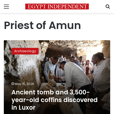
Menu
S
Priest of Amun
Ancient
tomb
Archaeology
and
3,500-
year-
old
coffins
discovered
May 15, 2026
in
Ancient tomb and 3,500-
Luxor
year-old coffins discovered
in Luxor