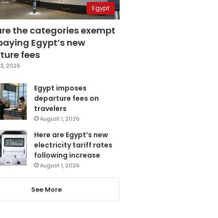
Egypt
are the categories exempt
paying Egypt’s new
ture fees
3, 2026
Egypt imposes
departure fees on
travelers
August 1, 2026
Here are Egypt’s new
electricity tariff rates
following increase
August 1, 2026
See More