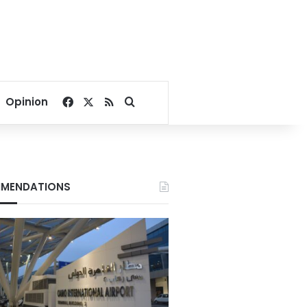
Facebook
X
RSS
Search for
Opinion
MENDATIONS