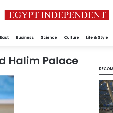
 East
Business
Science
Culture
Life & Style
d Halim Palace
RECOM