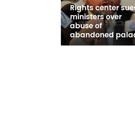
abandoned
Rights center sue
palace
ministers over
abuse of
abandoned pala