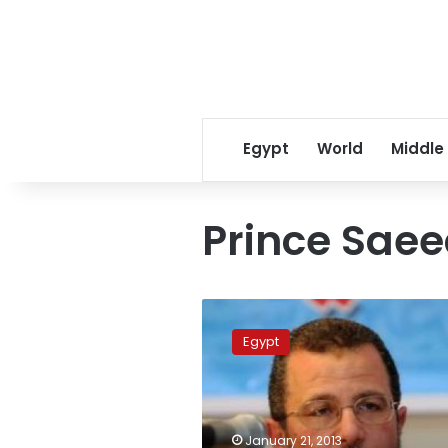
Egypt
World
Middle
Prince Saee
Rights
center
Egypt
sues
ministers
over
abuse
of
January 21, 2013