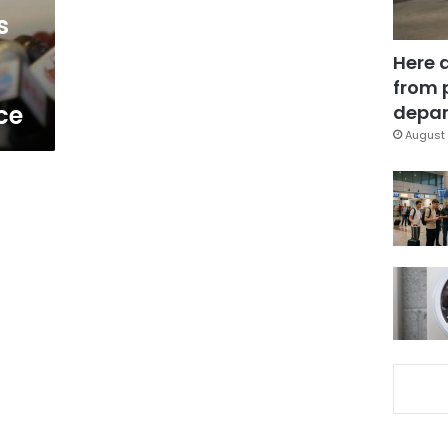
s
Here 
from 
ce
depar
August 