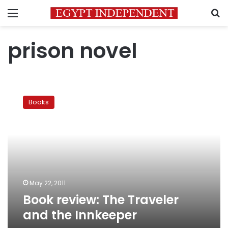
Menu
S
prison novel
Book
review:
Books
The
Traveler
and
the
Innkeeper
May 22, 2011
Book review: The Traveler
and the Innkeeper