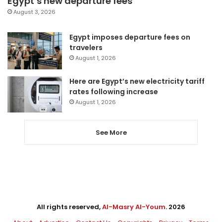
Egypt’s new departure fees
August 3, 2026
Egypt imposes departure fees on
travelers
August 1, 2026
Here are Egypt’s new electricity tariff
rates following increase
August 1, 2026
See More
All rights reserved,
Al-Masry Al-Youm
. 2026