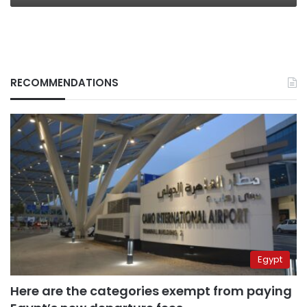
RECOMMENDATIONS
Egypt
Here are the categories exempt from paying