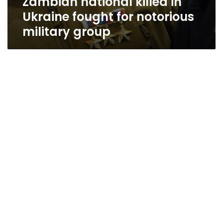
Zambian national killed in
Ukraine fought for notorious
military group