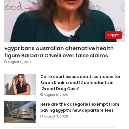
Egypt
Egypt bans Australian alternative health
figure Barbara O’Neill over false claims
August 6, 2026
Cairo court issues death sentence for
Sarah Khalifa and 12 defendants in
‘Grand Drug Case’
August 5, 2026
Here are the categories exempt from
paying Egypt’s new departure fees
August 3, 2026