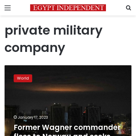
Menu
S
private military
company
Former
Wagner
World
commander
flees
to
Norway
and
seeks
January 17, 2023
asylum
Former Wagner commander