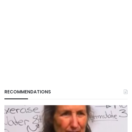
RECOMMENDATIONS