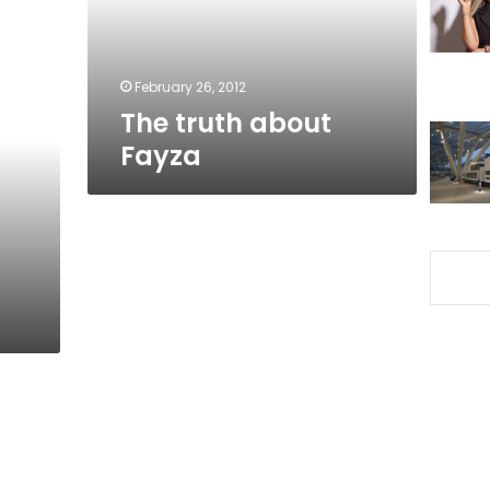
February 26, 2012
The truth about
Fayza