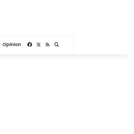
Facebook
X
RSS
Search for
Opinion