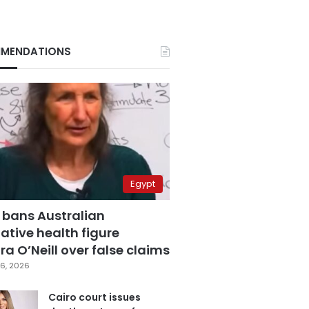
MENDATIONS
Egypt
 bans Australian
ative health figure
a O’Neill over false claims
6, 2026
Cairo court issues