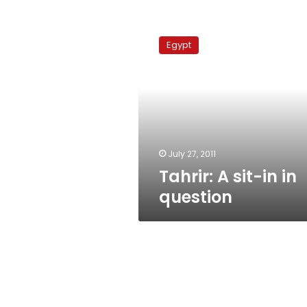
Tahrir:
A
Egypt
sit-
in
in
question
July 27, 2011
Tahrir: A sit-in in
question