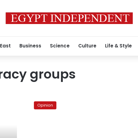
 East
Business
Science
Culture
Life & Style
acy groups
Is
Abouel
Opinion
Fotouh
good
enough
for
the