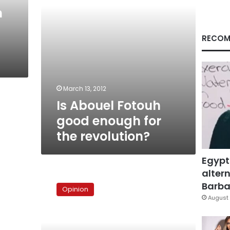
revolution?
n
RECOM
March 13, 2012
Is Abouel Fotouh
good enough for
the revolution?
Egypt
altern
The
truth
Barbar
Opinion
about
August 
Fayza