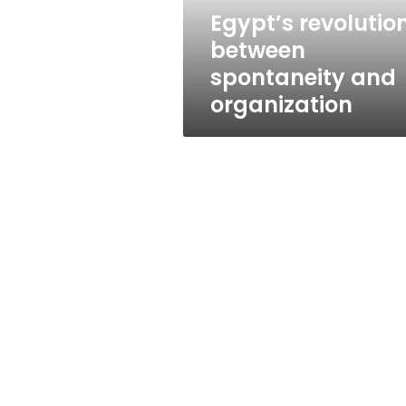
Egypt’s revolutio
between
spontaneity and
organization