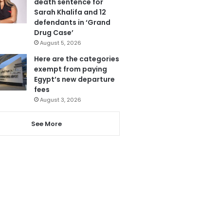
death sentence for
Sarah Khalifa and 12
defendants in ‘Grand
Drug Case’
August 5, 2026
Here are the categories
exempt from paying
Egypt’s new departure
fees
August 3, 2026
See More