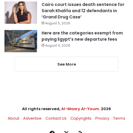
Cairo court issues death sentence for
Sarah Khalifa and 12 defendants in
‘Grand Drug Case’
August 5, 2026
Here are the categories exempt from
paying Egypt’s new departure fees
August 3, 2026
See More
All rights reserved,
Al-Masry Al-Youm
. 2026
About
Advertise
Contact Us
Copyrights
Privacy
Terms
Facebook
X
RSS