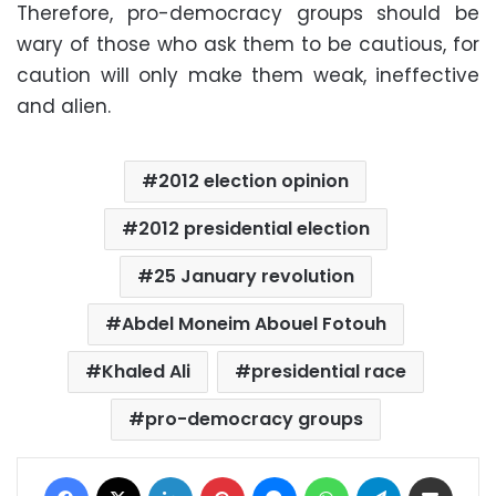
Therefore, pro-democracy groups should be
wary of those who ask them to be cautious, for
caution will only make them weak, ineffective
and alien.
2012 election opinion
2012 presidential election
25 January revolution
Abdel Moneim Abouel Fotouh
Khaled Ali
presidential race
pro-democracy groups
Facebook
X
LinkedIn
Pinterest
Messenger
WhatsApp
Telegram
Share via Email