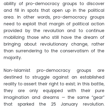
ability of pro-democracy groups to discover
and fill in spots that open up in the political
area. In other words, pro-democracy groups
need to exploit that margin of political action
provided by the revolution and to continue
mobilizing those who still have the dream of
bringing about revolutionary change, rather
than surrendering to the conservatism of the
majority.
Non-Islamist pro-democracy groups are
destined to struggle against an established
reality to assert their right to exist; in this battle,
they are only equipped with their pure
imagination and dreams — the same “gear”
that sparked the 25 January revolution.