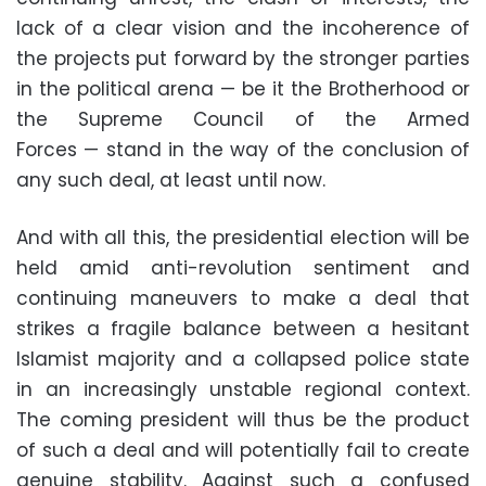
lack of a clear vision and the incoherence of
the projects put forward by the stronger parties
in the political arena — be it the Brotherhood or
the Supreme Council of the Armed
Forces — stand in the way of the conclusion of
any such deal, at least until now.
And with all this, the presidential election will be
held amid anti-revolution sentiment and
continuing maneuvers to make a deal that
strikes a fragile balance between a hesitant
Islamist majority and a collapsed police state
in an increasingly unstable regional context.
The coming president will thus be the product
of such a deal and will potentially fail to create
genuine stability. Against such a confused