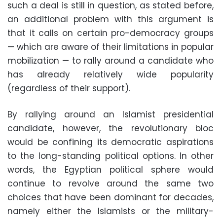
such a deal is still in question, as stated before,
an additional problem with this argument is
that it calls on certain pro-democracy groups
— which are aware of their limitations in popular
mobilization — to rally around a candidate who
has already relatively wide popularity
(regardless of their support).
By rallying around an Islamist presidential
candidate, however, the revolutionary bloc
would be confining its democratic aspirations
to the long-standing political options. In other
words, the Egyptian political sphere would
continue to revolve around the same two
choices that have been dominant for decades,
namely either the Islamists or the military-