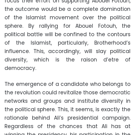
focus their effort on supporting Abouel Fotouh,
the outcome would be a complete domination
of the Islamist movement over the political
sphere. By rallying for Abouel Fotouh, the
political battle will be confined to the contours
of the Islamist, particularly, Brotherhood’s
influence. This, accordingly, will slay political
diversity, which is the raison d’etre of
democracy.
The emergence of a candidate who belongs to
the revolution could revitalize those democratic
networks and groups and institute diversity in
the political sphere. This, it seems, is exactly the
rationale behind Ali’s presidential campaign.
Regardless of the chances that Ali has at
winning the presidency, his participation in the