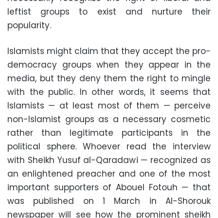
leftist groups to exist and nurture their
popularity.
Islamists might claim that they accept the pro-
democracy groups when they appear in the
media, but they deny them the right to mingle
with the public. In other words, it seems that
Islamists — at least most of them — perceive
non-Islamist groups as a necessary cosmetic
rather than legitimate participants in the
political sphere. Whoever read the interview
with Sheikh Yusuf al-Qaradawi — recognized as
an enlightened preacher and one of the most
important supporters of Abouel Fotouh — that
was published on 1 March in Al-Shorouk
newspaper will see how the prominent sheikh