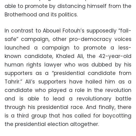
able to promote by distancing himself from the
Brotherhood and its politics.
In contrast to Abouel Fotouh’s supposedly “fail-
safe” campaign, other pro-democracy voices
launched a campaign to promote a less-
known candidate, Khaled Ali, the 42-year-old
human rights lawyer who was dubbed by his
supporters as a “presidential candidate from
Tahrir.” Ali’s supporters have hailed him as a
candidate who played a role in the revolution
and is able to lead a revolutionary battle
through his presidential race. And finally, there
is a third group that has called for boycotting
the presidential election altogether.