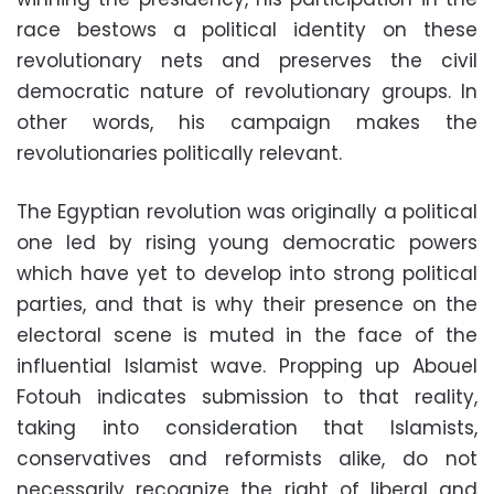
race bestows a political identity on these
revolutionary nets and preserves the civil
democratic nature of revolutionary groups. In
other words, his campaign makes the
revolutionaries politically relevant.
The Egyptian revolution was originally a political
one led by rising young democratic powers
which have yet to develop into strong political
parties, and that is why their presence on the
electoral scene is muted in the face of the
influential Islamist wave. Propping up Abouel
Fotouh indicates submission to that reality,
taking into consideration that Islamists,
conservatives and reformists alike, do not
necessarily recognize the right of liberal and