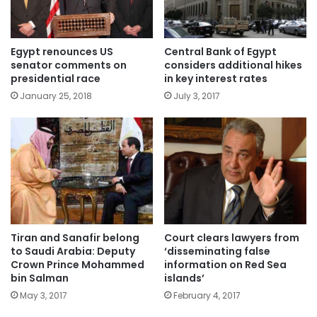
Egypt renounces US
Central Bank of Egypt
senator comments on
considers additional hikes
presidential race
in key interest rates
January 25, 2018
July 3, 2017
Tiran and Sanafir belong
Court clears lawyers from
to Saudi Arabia: Deputy
‘disseminating false
Crown Prince Mohammed
information on Red Sea
bin Salman
islands’
May 3, 2017
February 4, 2017