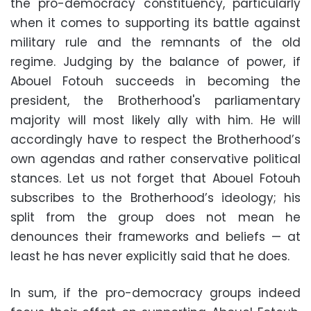
the pro-democracy constituency, particularly
when it comes to supporting its battle against
military rule and the remnants of the old
regime. Judging by the balance of power, if
Abouel Fotouh succeeds in becoming the
president, the Brotherhood's parliamentary
majority will most likely ally with him. He will
accordingly have to respect the Brotherhood’s
own agendas and rather conservative political
stances. Let us not forget that Abouel Fotouh
subscribes to the Brotherhood’s ideology; his
split from the group does not mean he
denounces their frameworks and beliefs — at
least he has never explicitly said that he does.
In sum, if the pro-democracy groups indeed