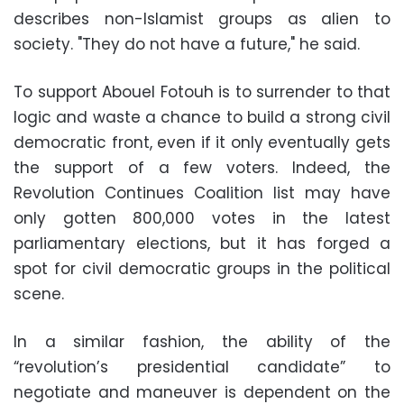
describes non-Islamist groups as alien to
society. "They do not have a future," he said.
To support Abouel Fotouh is to surrender to that
logic and waste a chance to build a strong civil
democratic front, even if it only eventually gets
the support of a few voters. Indeed, the
Revolution Continues Coalition list may have
only gotten 800,000 votes in the latest
parliamentary elections, but it has forged a
spot for civil democratic groups in the political
scene.
In a similar fashion, the ability of the
“revolution’s presidential candidate” to
negotiate and maneuver is dependent on the