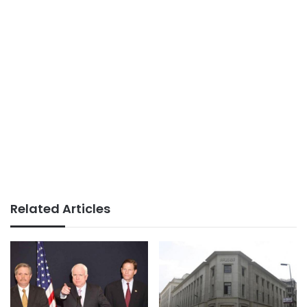
Related Articles