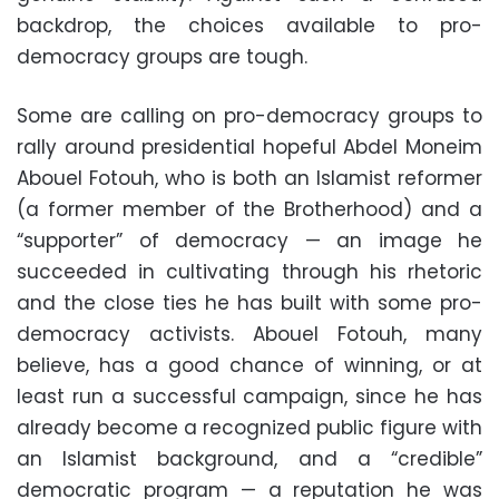
backdrop, the choices available to pro-
democracy groups are tough.
Some are calling on pro-democracy groups to
rally around presidential hopeful Abdel Moneim
Abouel Fotouh, who is both an Islamist reformer
(a former member of the Brotherhood) and a
“supporter” of democracy — an image he
succeeded in cultivating through his rhetoric
and the close ties he has built with some pro-
democracy activists. Abouel Fotouh, many
believe, has a good chance of winning, or at
least run a successful campaign, since he has
already become a recognized public figure with
an Islamist background, and a “credible”
democratic program — a reputation he was