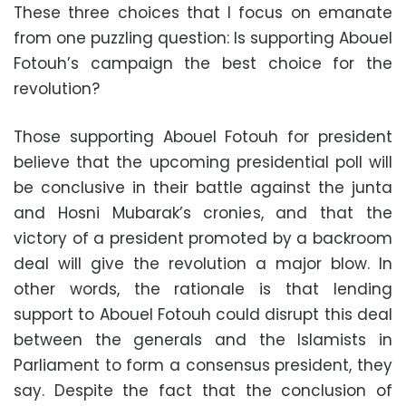
These three choices that I focus on emanate
from one puzzling question: Is supporting Abouel
Fotouh’s campaign the best choice for the
revolution?
Those supporting Abouel Fotouh for president
believe that the upcoming presidential poll will
be conclusive in their battle against the junta
and Hosni Mubarak’s cronies, and that the
victory of a president promoted by a backroom
deal will give the revolution a major blow. In
other words, the rationale is that lending
support to Abouel Fotouh could disrupt this deal
between the generals and the Islamists in
Parliament to form a consensus president, they
say. Despite the fact that the conclusion of