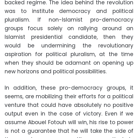
backed regime. The idea behind the revolution
was to institute democracy and political
pluralism. If non-Islamist pro-democracy
groups focus solely on rallying around an
Islamist presidential candidate, then they
would be undermining the revolutionary
aspiration for political pluralism, at the time
when they should be adamant on opening up
new horizons and political possibilities.
In addition, these pro-democracy groups, it
seems, are mobilizing their efforts for a political
venture that could have absolutely no positive
output even in the case of victory. Even if we
assume Abouel Fotouh will win, his rise to power
is not a guarantee that he will take the side of