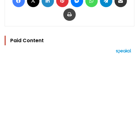
Print
Paid Content