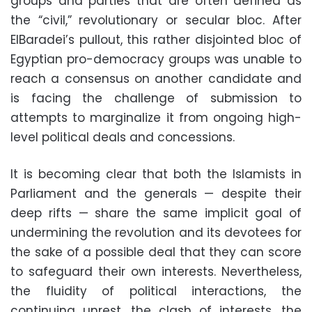
groups and parties that are often defined as
the “civil,” revolutionary or secular bloc. After
ElBaradei’s pullout, this rather disjointed bloc of
Egyptian pro-democracy groups was unable to
reach a consensus on another candidate and
is facing the challenge of submission to
attempts to marginalize it from ongoing high-
level political deals and concessions.
It is becoming clear that both the Islamists in
Parliament and the generals — despite their
deep rifts — share the same implicit goal of
undermining the revolution and its devotees for
the sake of a possible deal that they can score
to safeguard their own interests. Nevertheless,
the fluidity of political interactions, the
continuing unrest, the clash of interests, the