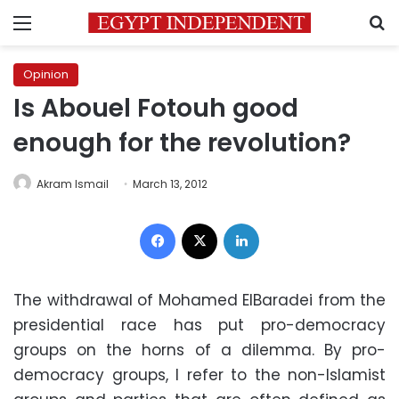
Menu
S
Opinion
Is Abouel Fotouh good
enough for the revolution?
Akram Ismail
March 13, 2012
Facebook
X
LinkedIn
The withdrawal of Mohamed ElBaradei from the
presidential race has put pro-democracy
groups on the horns of a dilemma. By pro-
democracy groups, I refer to the non-Islamist