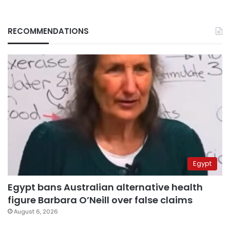
RECOMMENDATIONS
Egypt
Egypt bans Australian alternative health
figure Barbara O’Neill over false claims
August 6, 2026