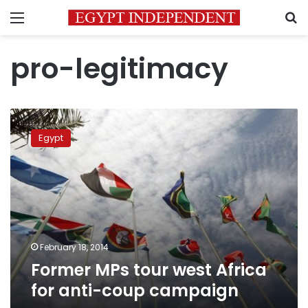
Menu
S
pro-legitimacy
Former
MPs
Egypt
tour
west
Africa
for
anti-
coup
campaign
February 18, 2014
Former MPs tour west Africa
for anti-coup campaign