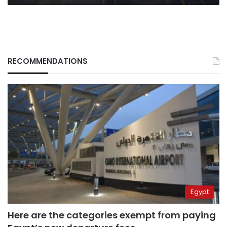
RECOMMENDATIONS
Egypt
Here are the categories exempt from paying