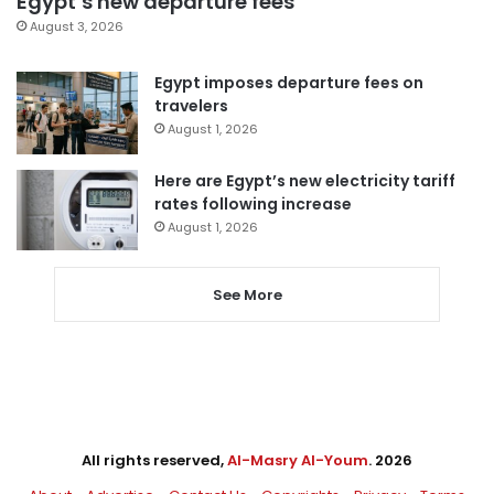
Egypt’s new departure fees
August 3, 2026
Egypt imposes departure fees on
travelers
August 1, 2026
Here are Egypt’s new electricity tariff
rates following increase
August 1, 2026
See More
All rights reserved,
Al-Masry Al-Youm
. 2026