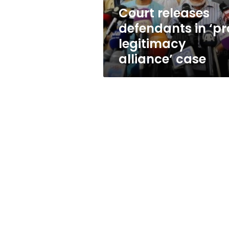
case
Court releases
defendants in ‘pr
legitimacy
alliance’ case