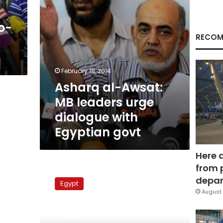
with
Egyptian
o-
govt
RECOM
February 18, 2014
Asharq al-Awsat:
MB leaders urge
dialogue with
Egyptian govt
Here 
from 
Pro-
legitimacy
depar
Egypt
alliance
August 
will
stage
November 26, 2013
protests