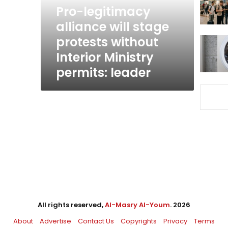
without
Pro-legitimacy
Interior
alliance will stage
Ministry
protests without
permits:
leader
Interior Ministry
permits: leader
All rights reserved,
Al-Masry Al-Youm
. 2026
About
Advertise
Contact Us
Copyrights
Privacy
Terms