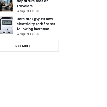
departure fees on
travelers
August 1, 2026
Here are Egypt’s new
electricity tariff rates
following increase
August 1, 2026
See More