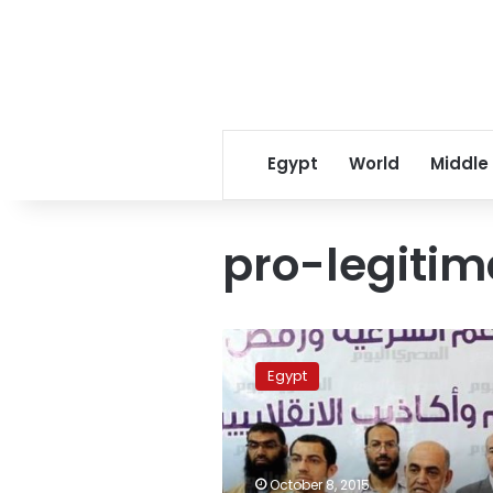
Egypt
World
Middle
pro-legitim
Court
releases
Egypt
defendants
in
‘pro-
legitimacy
alliance’
October 8, 2015