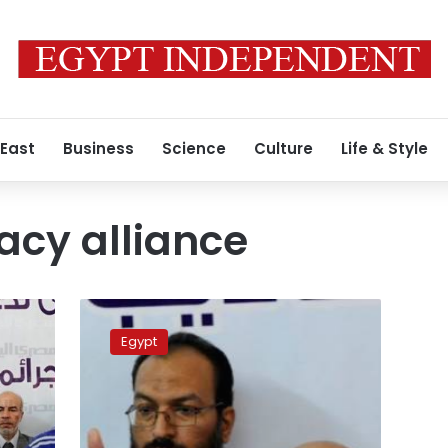
 East
Business
Science
Culture
Life & Style
acy alliance
Asharq
al-
Egypt
Awsat:
MB
leaders
urge
dialogue