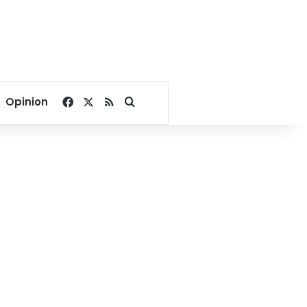
Facebook
X
RSS
Search for
Opinion