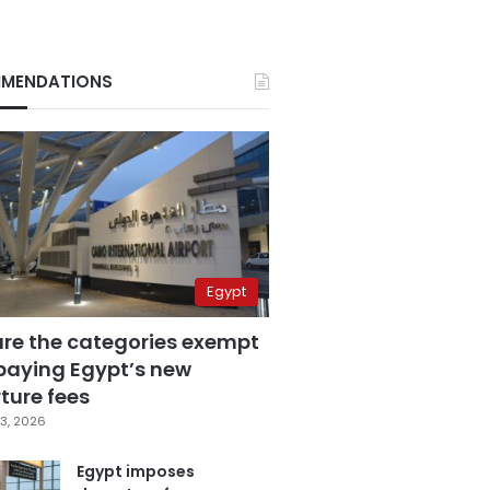
MENDATIONS
Egypt
are the categories exempt
paying Egypt’s new
ture fees
3, 2026
Egypt imposes