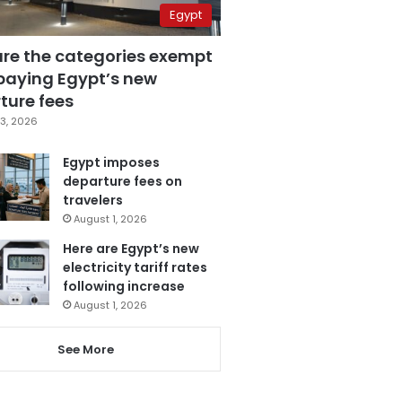
Egypt
are the categories exempt
paying Egypt’s new
ture fees
3, 2026
Egypt imposes
departure fees on
travelers
August 1, 2026
Here are Egypt’s new
electricity tariff rates
following increase
August 1, 2026
See More