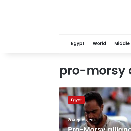
Egypt
World
Middle
pro-morsy 
Pro-
Morsy
Egypt
alliance
announces
“Victory
August 7, 2013
feast”
protest
Pro-Morsy allian