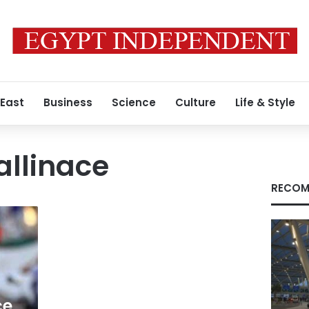
 East
Business
Science
Culture
Life & Style
allinace
RECOM
ce