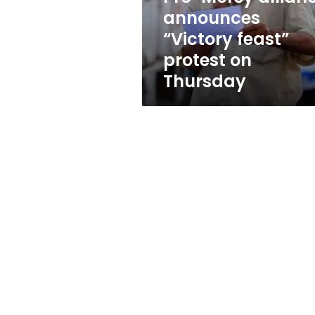
on
announces
Thursday
“Victory feast”
protest on
Thursday