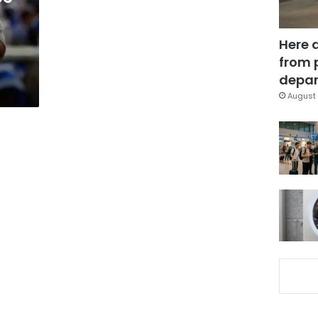
Here 
from 
depar
August 