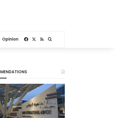
Facebook
X
RSS
Search for
Opinion
MENDATIONS