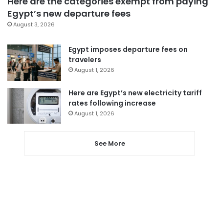
Here are the categories exempt from paying
Egypt’s new departure fees
August 3, 2026
Egypt imposes departure fees on
travelers
August 1, 2026
Here are Egypt’s new electricity tariff
rates following increase
August 1, 2026
See More