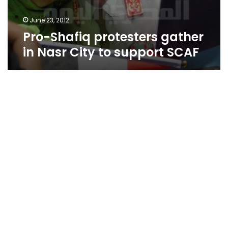
June 23, 2012
Pro-Shafiq protesters gather
in Nasr City to support SCAF