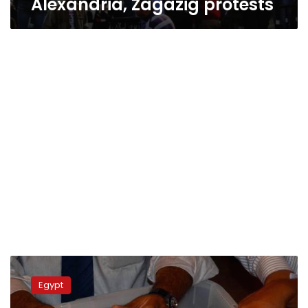
Alexandria, Zagazig protests
Update:
Alexandria
Egypt
protests
turn