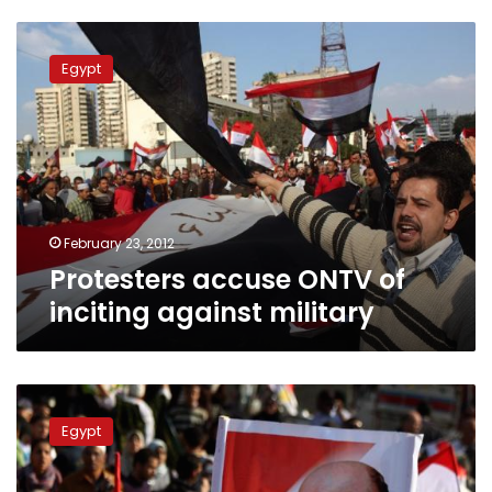
Protesters
accuse
Egypt
ONTV
of
inciting
against
military
February 23, 2012
Protesters accuse ONTV of
inciting against military
Tantawi
supporters
Egypt
call
11
February