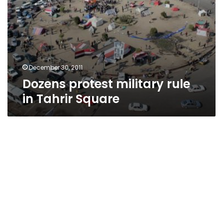
December 30, 2011
Dozens protest military rule
in Tahrir Square