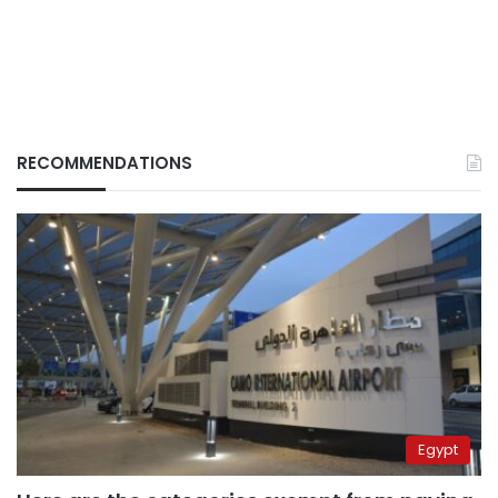
RECOMMENDATIONS
Egypt