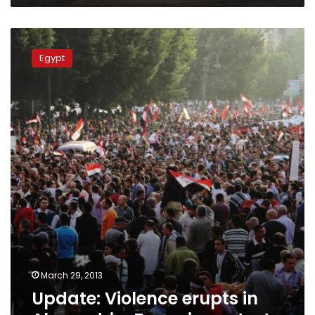
Update:
Violence
Egypt
erupts
in
Alexandria,
Zagazig
protests
March 29, 2013
Update: Violence erupts in