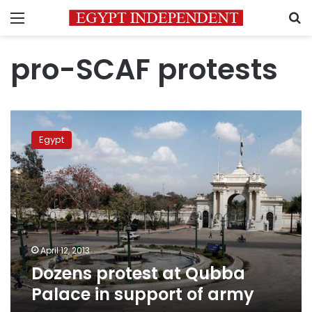
Menu
S
pro-SCAF protests
Dozens
protest
Egypt
at
Qubba
Palace
in
support
of
army
April 12, 2013
Dozens protest at Qubba
Palace in support of army