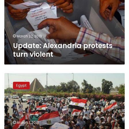
violent
March 22, 2013
Update: Alexandria protests
turn violent
Update:
Pro-
Egypt
military
protesters
declare
Nasr
City
sit-
March 1, 2013
in