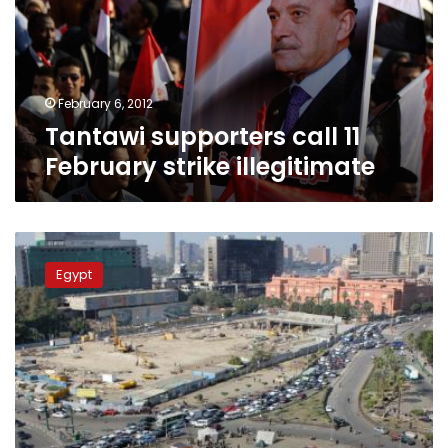
strike
illegitimate
February 6, 2012
Tantawi supporters call 11
February strike illegitimate
Dozens
protest
Egypt
military
rule
in
Tahrir
Square