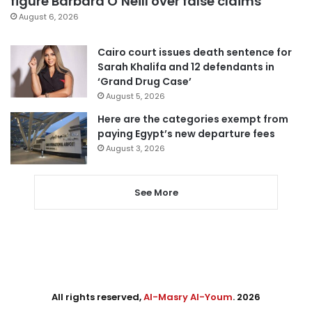
figure Barbara O’Neill over false claims
August 6, 2026
Cairo court issues death sentence for
Sarah Khalifa and 12 defendants in
‘Grand Drug Case’
August 5, 2026
Here are the categories exempt from
paying Egypt’s new departure fees
August 3, 2026
See More
All rights reserved,
Al-Masry Al-Youm
. 2026