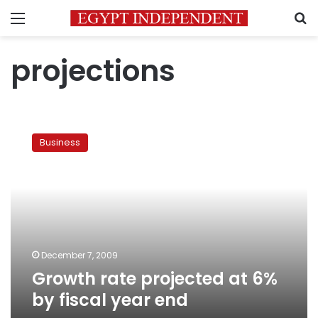
Menu
S
projections
Growth
rate
Business
projected
at
6%
by
fiscal
year
end
December 7, 2009
Growth rate projected at 6%
by fiscal year end