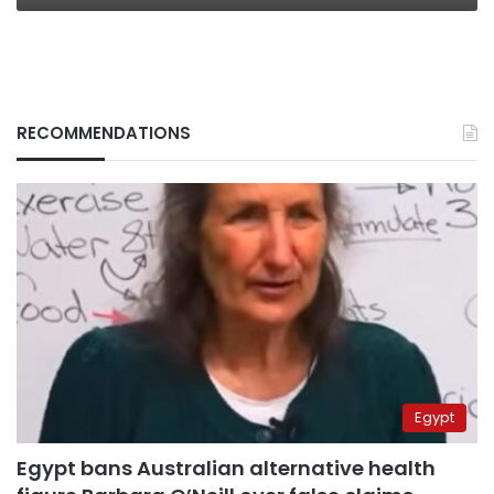
RECOMMENDATIONS
Egypt
Egypt bans Australian alternative health